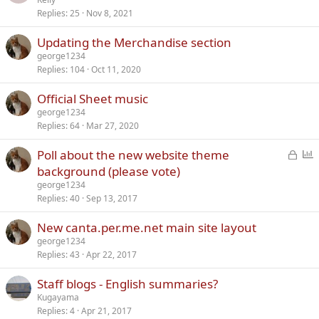
Replies
25
Nov 8, 2021
Updating the Merchandise section
george1234
Replies
104
Oct 11, 2020
Official Sheet music
george1234
Replies
64
Mar 27, 2020
L
P
Poll about the new website theme
o
o
background (please vote)
c
l
george1234
k
l
Replies
40
Sep 13, 2017
e
New canta.per.me.net main site layout
d
george1234
Replies
43
Apr 22, 2017
Staff blogs - English summaries?
Kugayama
Replies
4
Apr 21, 2017