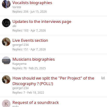
Vocalists biographies
Varete
Replies
206
Jun 15, 2026
Updates to the interviews page
aki
Replies
183
Apr 7, 2026
Live Events section
george1234
Replies
151
Apr 7, 2026
Musicians biographies
Kugayama
Replies
76
Feb 25, 2025
P
How should we split the "Per Project" of the
o
Discography ? (POLL!)
l
george1234
l
Replies
7
Feb 18, 2022
Request of a soundtrack
K
Kelly