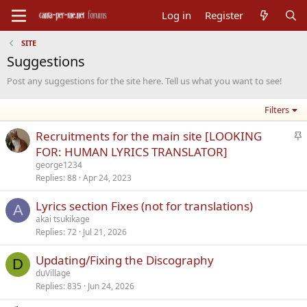
Log in
Register
SITE
Suggestions
Post any suggestions for the site here. Tell us what you want to see!
Filters
S
Recruitments for the main site [LOOKING
t
FOR: HUMAN LYRICS TRANSLATOR]
i
george1234
c
Replies
88
Apr 24, 2023
k
Lyrics section Fixes (not for translations)
y
A
akai tsukikage
Replies
72
Jul 21, 2026
Updating/Fixing the Discography
D
duVillage
Replies
835
Jun 24, 2026