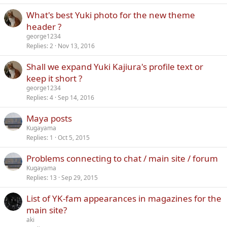
What's best Yuki photo for the new theme
header ?
george1234
Replies
2
Nov 13, 2016
Shall we expand Yuki Kajiura's profile text or
keep it short ?
george1234
Replies
4
Sep 14, 2016
Maya posts
Kugayama
Replies
1
Oct 5, 2015
Problems connecting to chat / main site / forum
Kugayama
Replies
13
Sep 29, 2015
List of YK-fam appearances in magazines for the
main site?
aki