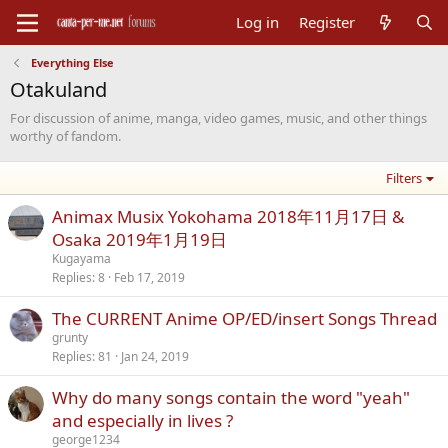
Log in
Register
Everything Else
Otakuland
For discussion of anime, manga, video games, music, and other things
worthy of fandom.
Filters
Animax Musix Yokohama 2018年11月17日 &
Osaka 2019年1月19日
Kugayama
Replies
8
Feb 17, 2019
The CURRENT Anime OP/ED/insert Songs Thread
grunty
Replies
81
Jan 24, 2019
Why do many songs contain the word "yeah"
and especially in lives ?
george1234