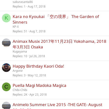
sakurasanta86
Replies
1
Aug 17, 2018
Kara no Kyoukai 「空の境界」 The Garden of
K
Sinners
KP-X
Replies
51
Aug 7, 2018
Animax Musix 2017年11月23日 Yokohama, 2018
年3月3日 Osaka
Kugayama
Replies
10
Jul 26, 2018
Happy Birthday Kaori Oda!
Argonir
Replies
3
May 12, 2018
Puella Magi Madoka Magica
C
Chibi-Chibi
Replies
2K
Apr 23, 2018
Animelo Summer Live 2015 -THE GATE- August