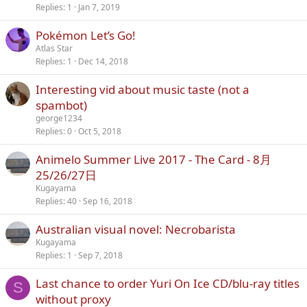
Replies
1
Jan 7, 2019
Pokémon Let’s Go!
Atlas Star
Replies
1
Dec 14, 2018
Interesting vid about music taste (not a
spambot)
george1234
Replies
0
Oct 5, 2018
Animelo Summer Live 2017 - The Card - 8月
25/26/27日
Kugayama
Replies
40
Sep 16, 2018
Australian visual novel: Necrobarista
Kugayama
Replies
1
Sep 7, 2018
Last chance to order Yuri On Ice CD/blu-ray titles
S
without proxy