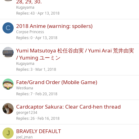
28, 29, 30.
Kugayama
Replies
43
Apr 13, 2018
2018 Anime (warning: spoilers)
C
Corpse Princess
Replies
0
Apr 13, 2018
Yumi Matsutoya 松任谷由実 / Yumi Arai 荒井由実
/ Yuming ユーミン
Kugayama
Replies
3
Mar 1, 2018
Fate/Grand Order (Mobile Game)
Westkana
Replies
7
Feb 20, 2018
Cardcaptor Sakura: Clear Card-hen thread
george1234
Replies
26
Feb 16, 2018
BRAVELY DEFAULT
J
joel_jman