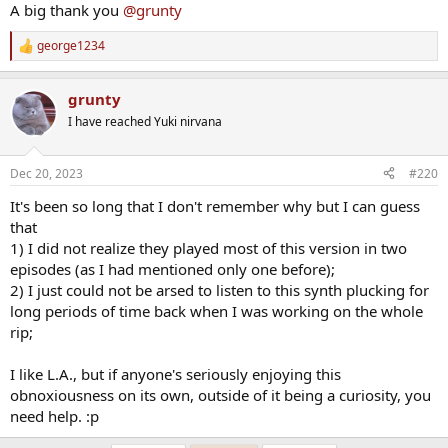
A big thank you
@grunty
george1234
R
e
a
grunty
c
t
I have reached Yuki nirvana
i
o
n
Dec 20, 2023
#220
s
:
It's been so long that I don't remember why but I can guess
that
1) I did not realize they played most of this version in two
episodes (as I had mentioned only one before);
2) I just could not be arsed to listen to this synth plucking for
long periods of time back when I was working on the whole
rip;
I like L.A., but if anyone's seriously enjoying this
obnoxiousness on its own, outside of it being a curiosity, you
need help. :p