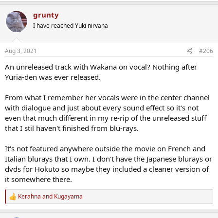
a
grunty
c
t
I have reached Yuki nirvana
i
o
n
Aug 3, 2021
#206
s
:
An unreleased track with Wakana on vocal? Nothing after
Yuria-den was ever released.
From what I remember her vocals were in the center channel
with dialogue and just about every sound effect so it's not
even that much different in my re-rip of the unreleased stuff
that I stil haven't finished from blu-rays.
It's not featured anywhere outside the movie on French and
Italian blurays that I own. I don't have the Japanese blurays or
dvds for Hokuto so maybe they included a cleaner version of
it somewhere there.
Kerahna
and
Kugayama
R
e
a