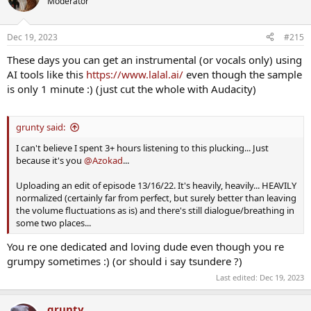
Moderator
i
o
n
Dec 19, 2023
#215
s
:
These days you can get an instrumental (or vocals only) using
AI tools like this
https://www.lalal.ai/
even though the sample
is only 1 minute :) (just cut the whole with Audacity)
grunty said:
I can't believe I spent 3+ hours listening to this plucking... Just
because it's you
@Azokad
...
Uploading an edit of episode 13/16/22. It's heavily, heavily... HEAVILY
normalized (certainly far from perfect, but surely better than leaving
the volume fluctuations as is) and there's still dialogue/breathing in
some two places...
You re one dedicated and loving dude even though you re
grumpy sometimes :) (or should i say tsundere ?)
Last edited:
Dec 19, 2023
grunty