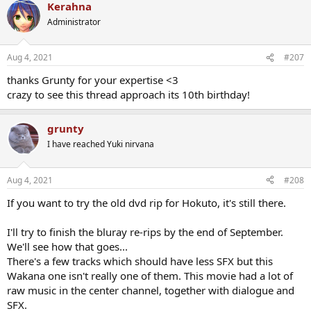
Kerahna
c
t
Administrator
i
o
n
Aug 4, 2021
#207
s
:
thanks Grunty for your expertise <3
crazy to see this thread approach its 10th birthday!
grunty
I have reached Yuki nirvana
Aug 4, 2021
#208
If you want to try the old dvd rip for Hokuto, it's still there.
I'll try to finish the bluray re-rips by the end of September.
We'll see how that goes...
There's a few tracks which should have less SFX but this
Wakana one isn't really one of them. This movie had a lot of
raw music in the center channel, together with dialogue and
SFX.