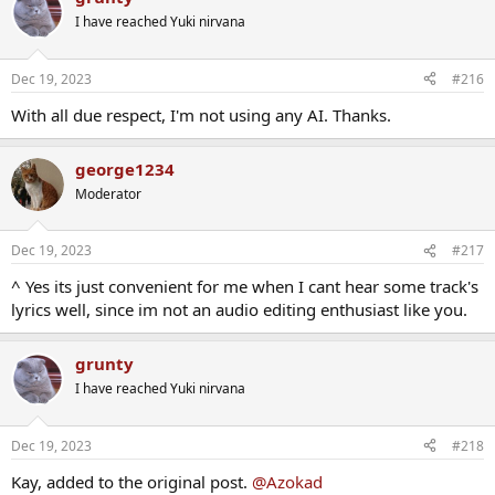
I have reached Yuki nirvana
Dec 19, 2023
#216
With all due respect, I'm not using any AI. Thanks.
george1234
Moderator
Dec 19, 2023
#217
^ Yes its just convenient for me when I cant hear some track's
lyrics well, since im not an audio editing enthusiast like you.
grunty
I have reached Yuki nirvana
Dec 19, 2023
#218
Kay, added to the original post.
@Azokad