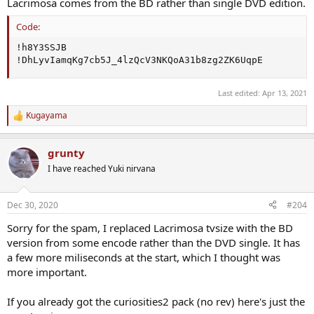
Lacrimosa comes from the BD rather than single DVD edition.
Code:
!h8Y3SSJB

!DhLyvIamqKg7cb5J_4lzQcV3NKQoA31b8zg2ZK6UqpE
Last edited:
Apr 13, 2021
Kugayama
R
e
a
grunty
c
t
I have reached Yuki nirvana
i
o
n
Dec 30, 2020
#204
s
:
Sorry for the spam, I replaced Lacrimosa tvsize with the BD
version from some encode rather than the DVD single. It has
a few more miliseconds at the start, which I thought was
more important.
If you already got the curiosities2 pack (no rev) here's just the