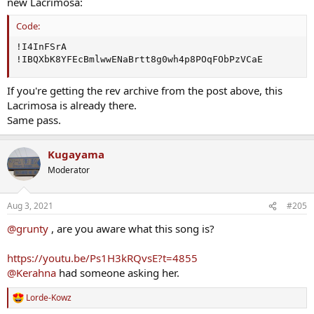
new Lacrimosa:
Code:
!I4InFSrA

!IBQXbK8YFEcBmlwwENaBrtt8g0wh4p8POqFObPzVCaE
If you're getting the rev archive from the post above, this
Lacrimosa is already there.
Same pass.
Kugayama
Moderator
Aug 3, 2021
#205
@grunty
, are you aware what this song is?
https://youtu.be/Ps1H3kRQvsE?t=4855
@Kerahna
had someone asking her.
Lorde-Kowz
R
e