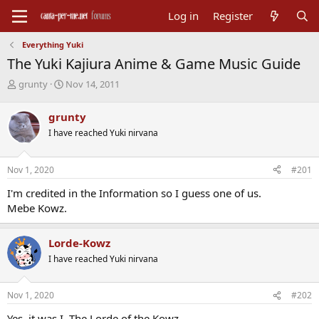
Log in
Register
Everything Yuki
The Yuki Kajiura Anime & Game Music Guide
T
S
grunty
Nov 14, 2011
h
t
r
a
grunty
e
r
I have reached Yuki nirvana
a
t
d
d
s
a
Nov 1, 2020
#201
t
t
a
e
I'm credited in the Information so I guess one of us.
r
Mebe Kowz.
t
e
r
Lorde-Kowz
I have reached Yuki nirvana
Nov 1, 2020
#202
Yes, it was I, The Lorde of the Kowz.