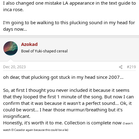
I also changed one mistake LA appearance in the text guide to
inca rose.
I'm going to be walking to this plucking sound in my head for
days now...
Azokad
Bowl of Yuki-shaped cereal
Dec 20, 2023
#219
oh dear, that plucking got stuck in my head since 2007...
So, at first I thought you never included it because it seems
that they looped the first 1 minute of the song. But now I can
confirm that it was because it wasn't a perfect sound... Ok, it
could be worst... I hear those murmur/breathing but it's
insignificant.
Honestly, it's worth it to me. Collection is complete now
(I won't
watch El Cazador again because this could be a lie)