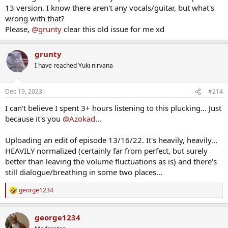
13 version. I know there aren't any vocals/guitar, but what's
wrong with that?
Please,
@grunty
clear this old issue for me xd
grunty
I have reached Yuki nirvana
Dec 19, 2023
#214
I can't believe I spent 3+ hours listening to this plucking... Just
because it's you
@Azokad
...
Uploading an edit of episode 13/16/22. It's heavily, heavily...
HEAVILY normalized (certainly far from perfect, but surely
better than leaving the volume fluctuations as is) and there's
still dialogue/breathing in some two places...
george1234
R
e
a
george1234
c
t