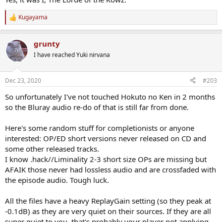
Kugayama
R
e
a
grunty
c
t
I have reached Yuki nirvana
i
o
n
Dec 23, 2020
#203
s
:
So unfortunately I've not touched Hokuto no Ken in 2 months
so the Bluray audio re-do of that is still far from done.
Here's some random stuff for completionists or anyone
interested: OP/ED short versions never released on CD and
some other released tracks.
I know .hack//Liminality 2-3 short size OPs are missing but
AFAIK those never had lossless audio and are crossfaded with
the episode audio. Tough luck.
All the files have a heavy ReplayGain setting (so they peak at
-0.1dB) as they are very quiet on their sources. If they are all
super quiet to you, that's probably your player not applying