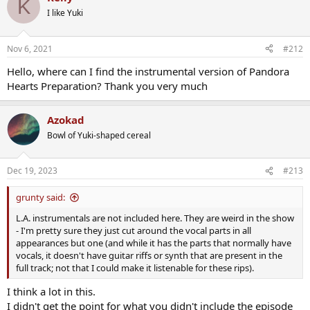
K
filters didnt really worked.
I like Yuki
I also have no-filter version for all tracks for whoever knows a better
methode to remove dialogues
The offer above is still running!
Nov 6, 2021
#212
Enjoy!
Hello, where can I find the instrumental version of Pandora
2009
Pandora Hearts
Hearts Preparation? Thank you very much
Azokad
Bowl of Yuki-shaped cereal
Dec 19, 2023
#213
grunty said:
L.A. instrumentals are not included here. They are weird in the show
- I'm pretty sure they just cut around the vocal parts in all
appearances but one (and while it has the parts that normally have
vocals, it doesn't have guitar riffs or synth that are present in the
full track; not that I could make it listenable for these rips).
I think a lot in this.
I didn't get the point for what you didn't include the episode