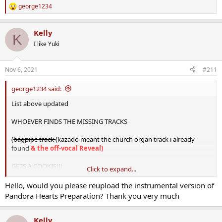
george1234
R
e
a
Kelly
c
K
t
I like Yuki
i
o
n
Nov 6, 2021
#211
s
:
george1234 said:
List above updated
WHOEVER FINDS THE MISSING TRACKS
(
bagpipe track
(kazado meant the church organ track i already
found
& the off-vocal Reveal)
GETS A COOKIE!!!
Click to expand...
Here are the rips:
Hello, would you please reupload the instrumental version of
Pandora Hearts Preparation? Thank you very much
View attachment 1884
SPOILER WARNING
for all tracks (ranging ep 1-25), because the
Kelly