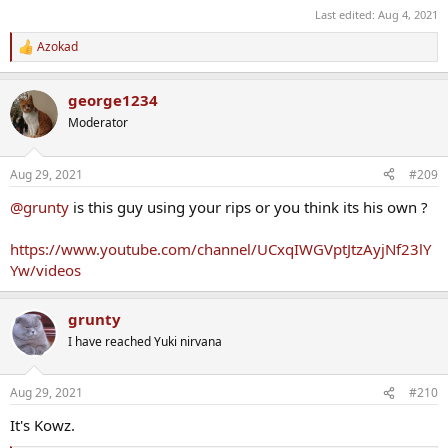
Last edited:
Aug 4, 2021
Azokad
R
e
a
george1234
c
t
Moderator
i
o
n
Aug 29, 2021
#209
s
:
@grunty
is this guy using your rips or you think its his own ?
https://www.youtube.com/channel/UCxqIWGVptJtzAyjNf23lY
Yw/videos
grunty
I have reached Yuki nirvana
Aug 29, 2021
#210
It's Kowz.