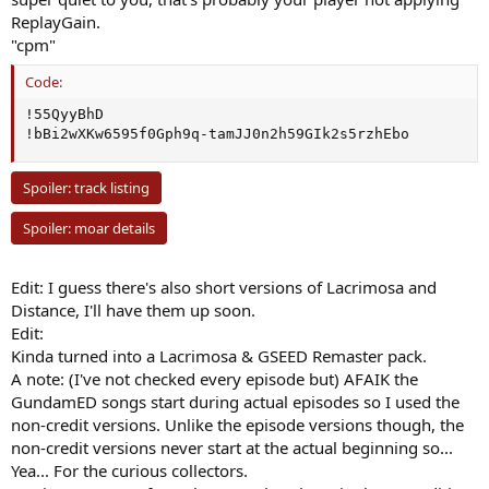
ReplayGain.
"cpm"
Code:
!55QyyBhD

!bBi2wXKw6595f0Gph9q-tamJJ0n2h59GIk2s5rzhEbo
Spoiler:
track listing
Spoiler:
moar details
Edit: I guess there's also short versions of Lacrimosa and
Distance, I'll have them up soon.
Edit:
Kinda turned into a Lacrimosa & GSEED Remaster pack.
A note: (I've not checked every episode but) AFAIK the
GundamED songs start during actual episodes so I used the
non-credit versions. Unlike the episode versions though, the
non-credit versions never start at the actual beginning so...
Yea... For the curious collectors.