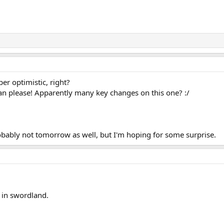
optimistic, right?
lease! Apparently many key changes on this one? :/
 probably not tomorrow as well, but I'm hoping for some surprise.
 in swordland.