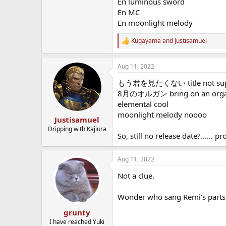
En luminous sword
En MC
En moonlight melody
Kugayama
and
Justisamuel
R
e
a
Aug 11, 2022
c
t
もう君を見たくない title not super 
i
o
8月のオルガン bring on an organ p
n
elemental cool
s
moonlight melody noooo
:
Justisamuel
Dripping with Kajiura
So, still no release date?......
Aug 11, 2022
Not a clue.
Wonder who sang Remi's parts
grunty
I have reached Yuki