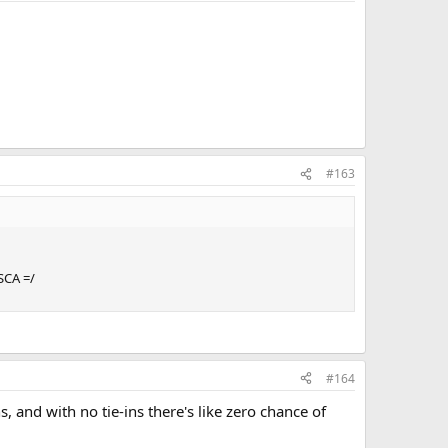
#163
SCA =/
#164
, and with no tie-ins there's like zero chance of