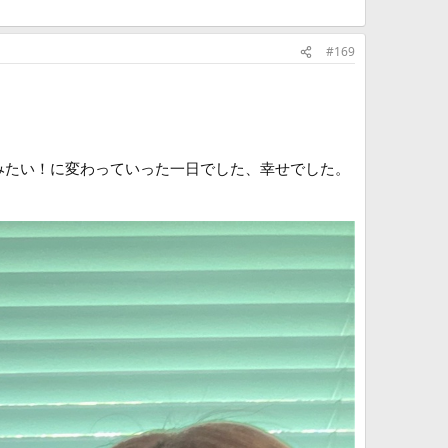
#169
しみたい！に変わっていった一日でした、幸せでした。