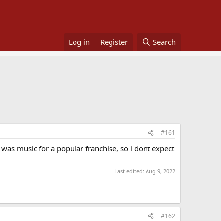
Log in
Register
Search
#161
 was music for a popular franchise, so i dont expect
Last edited:
Aug 9, 2022
#162