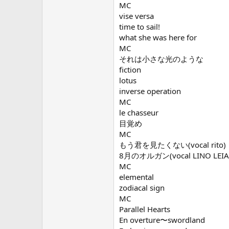
MC
vise versa
time to sail!
what she was here for
MC
それは小さな光のような
fiction
lotus
inverse operation
MC
le chasseur
目覚め
MC
もう君を見たくない(vocal rito)
8月のオルガン(vocal LINO LEIA
MC
elemental
zodiacal sign
MC
Parallel Hearts
En overture〜swordland