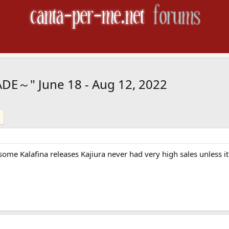
ADE～" June 18 - Aug 12, 2022
me Kalafina releases Kajiura never had very high sales unless it