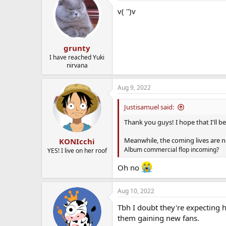
v( '')v
grunty
I have reached Yuki
nirvana
Aug 9, 2022
Justisamuel said:
Thank you guys! I hope that I'll be 
Meanwhile, the coming lives are no
KONIcchi
Album commercial flop incoming?
YES! I live on her roof
Oh no
Aug 10, 2022
Tbh I doubt they're expecting h
them gaining new fans.