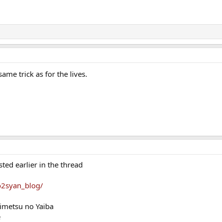
ame trick as for the lives.
ed earlier in the thread
yo2syan_blog/
imetsu no Yaiba
e