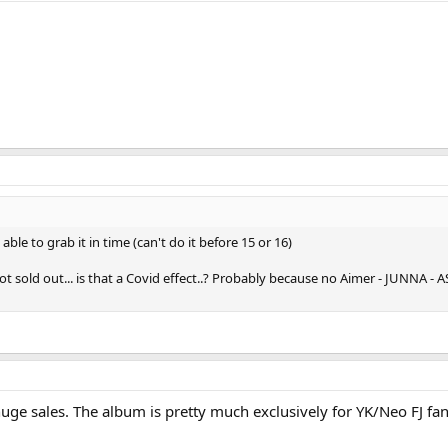
able to grab it in time (can't do it before 15 or 16)
t sold out... is that a Covid effect..? Probably because no Aimer - JUNNA - A
uge sales. The album is pretty much exclusively for YK/Neo FJ fans