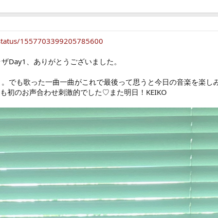
ff/status/1557703399205785600
ラザDay1、ありがとうございました。
…うう。でも歌った一曲一曲がこれで最後って思うと今日の音楽を楽
ちゃんとも初のお声合わせ刺激的でした♡また明日！KEIKO