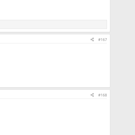
#167
#168