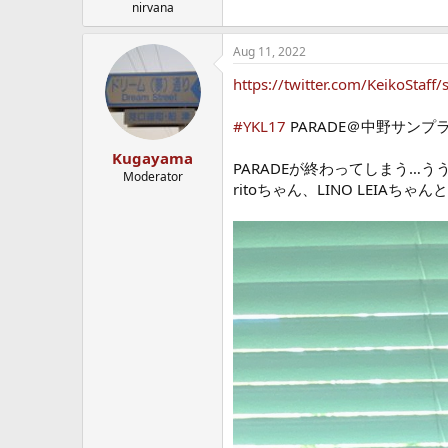
nirvana
Aug 11, 2022
https://twitter.com/KeikoSta
#YKL17
PARADE＠中野サンプ
Kugayama
PARADEが終わってしまう
Moderator
ritoちゃん、LINO LEIA