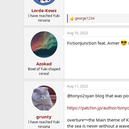
Lorde-Kowz
I have reached Yuki
george1234
R
nirvana
e
a
Aug 10, 2022
c
t
FictionJunction feat. Aimer
s
i
o
n
s
:
Azokad
Bowl of Yuki-shaped
cereal
Aug 11, 2022
@tonyo2syan blog that was post
https://patchin.jp/author/ton
grunty
overture〜the Main theme of K
I have reached Yuki
the sea is never without a wav
nirvana