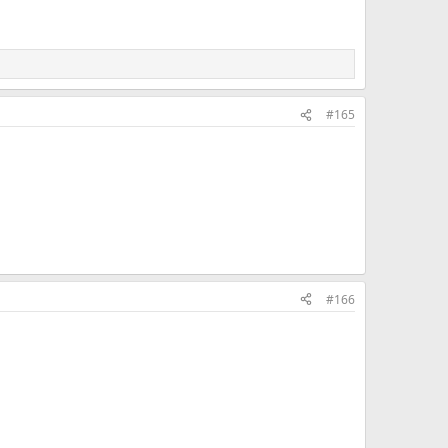
#165
#166