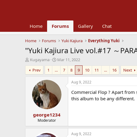
Home
Forums
Gallery
Chat
Home
Forums
Yuki Kajiura
Everything Yuki
"Yuki Kajiura Live vol.#17 ～PAR
T
S
Kugayama
Mar 11, 2022
h
t
Prev
1
…
7
8
9
10
11
…
16
Next
r
a
e
r
a
t
Aug 9, 2022
d
d
Commercial Flop ? Apart from so
s
a
t
t
this album to be any different.
a
e
r
george1234
t
e
Moderator
r
Aug 9, 2022