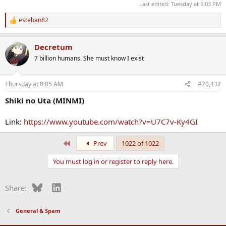
Last edited:
Tuesday at 5:03 PM
esteban82
R
e
a
Decretum
c
t
7 billion humans. She must know I exist
i
o
n
Thursday at 8:05 AM
#20,432
s
:
Shiki no Uta (MINMI)
Link:
https://www.youtube.com/watch?v=U7C7v-Ky4GI
First
Prev
1022 of 1022
You must log in or register to reply here.
Bluesky
LinkedIn
Share:
General & Spam