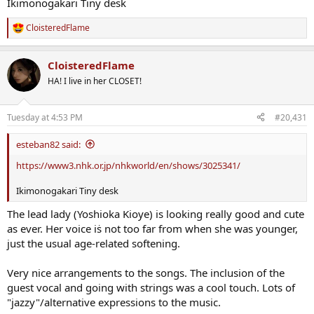
Ikimonogakari Tiny desk
CloisteredFlame
R
e
a
CloisteredFlame
c
t
HA! I live in her CLOSET!
i
o
n
Tuesday at 4:53 PM
#20,431
s
:
esteban82 said:
https://www3.nhk.or.jp/nhkworld/en/shows/3025341/
Ikimonogakari Tiny desk
The lead lady (Yoshioka Kioye) is looking really good and cute
as ever. Her voice iṡ not too far from when she was younger,
just the usual age-related softening.
Very nice arrangements to the songs. The inclusion of the
guest vocal and going with strings was a cool touch. Lots of
"jazzy"/alternative expressions to the music.