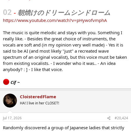
02
-
朝焼けのドリームシンドローム
https://www.youtube.com/watch?v=pHywofvmphA
The music is quite melodic and stays with you. Something I
really like. - Besides the great choice of instruments, the
vocals are soft and (in my opinion very well made) - Yes it is
said to be AI (and most likely "just" a recreated wave
spectrum of an original vocalist), but this voice must be taken
from existing vocalists. - I wonder who it was.. - An idea
anybody? : ] - I like that voice.
Cif ~
CloisteredFlame
HA! I live in her CLOSET!
Jul 17, 2026
#20,424
Randomly discovered a group of Japanese ladies that strictly