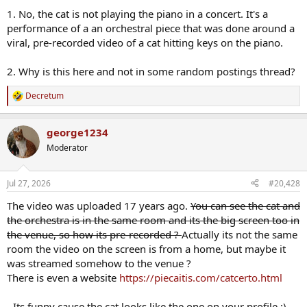
1. No, the cat is not playing the piano in a concert. It's a
performance of a an orchestral piece that was done around a
viral, pre-recorded video of a cat hitting keys on the piano.
2. Why is this here and not in some random postings thread?
Decretum
R
e
a
george1234
c
t
Moderator
i
o
n
Jul 27, 2026
#20,428
s
:
The video was uploaded 17 years ago.
You can see the cat and
the orchestra is in the same room and its the big screen too in
the venue, so how its pre-recorded ?
Actually its not the same
room the video on the screen is from a home, but maybe it
was streamed somehow to the venue ?
There is even a website
https://piecaitis.com/catcerto.html
- Its funny cause the cat looks like the one on your profile :)