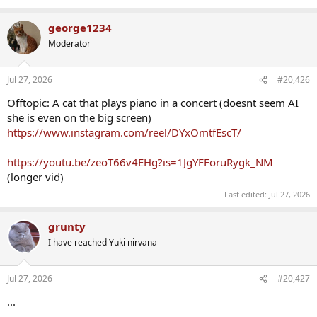
george1234
Moderator
Jul 27, 2026
#20,426
Offtopic: A cat that plays piano in a concert (doesnt seem AI
she is even on the big screen)
https://www.instagram.com/reel/DYxOmtfEscT/
https://youtu.be/zeoT66v4EHg?is=1JgYFForuRygk_NM
(longer vid)
Last edited:
Jul 27, 2026
grunty
I have reached Yuki nirvana
Jul 27, 2026
#20,427
...