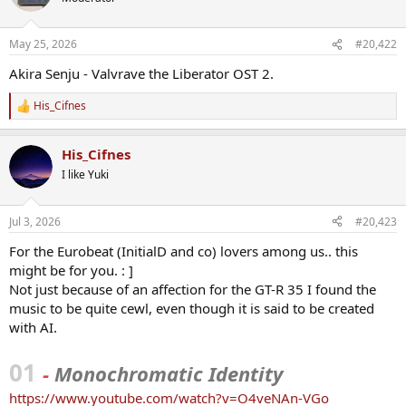
i
o
n
May 25, 2026
#20,422
s
:
Akira Senju - Valvrave the Liberator OST 2.
His_Cifnes
R
e
a
His_Cifnes
c
t
I like Yuki
i
o
n
Jul 3, 2026
#20,423
s
:
For the Eurobeat (InitialD and co) lovers among us.. this
might be for you. : ]
Not just because of an affection for the GT-R 35 I found the
music to be quite cewl, even though it is said to be created
with AI.
01
-
Monochromatic Identity
https://www.youtube.com/watch?v=O4veNAn-VGo