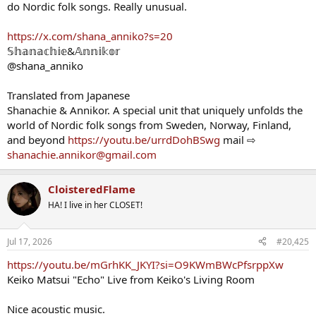
do Nordic folk songs. Really unusual.
https://x.com/shana_anniko?s=20
𝕊𝕙𝕒𝕟𝕒𝕔𝕙𝕚𝕖&𝔸𝕟𝕟𝕚𝕜𝕠𝕣
@shana_anniko
Translated from Japanese
Shanachie & Annikor. A special unit that uniquely unfolds the
world of Nordic folk songs from Sweden, Norway, Finland,
and beyond
https://youtu.be/urrdDohBSwg
mail ⇨
shanachie.annikor@gmail.com
CloisteredFlame
HA! I live in her CLOSET!
Jul 17, 2026
#20,425
https://youtu.be/mGrhKK_JKYI?si=O9KWmBWcPfsrppXw
Keiko Matsui "Echo" Live from Keiko's Living Room
Nice acoustic music.