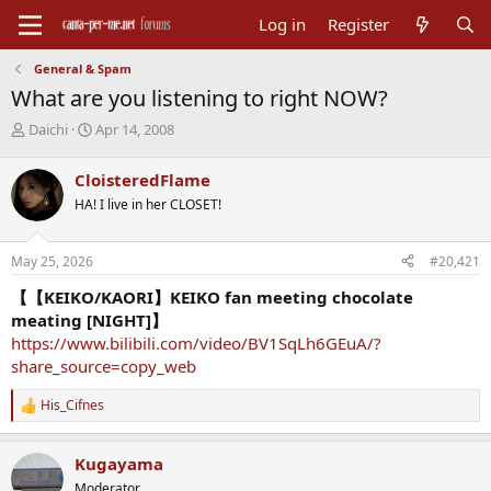
Log in
Register
General & Spam
What are you listening to right NOW?
T
S
Daichi
Apr 14, 2008
h
t
r
a
CloisteredFlame
e
r
HA! I live in her CLOSET!
a
t
d
d
s
a
May 25, 2026
#20,421
t
t
a
e
【【KEIKO/KAORI】KEIKO fan meeting chocolate
r
meating [NIGHT]】
t
https://www.bilibili.com/video/BV1SqLh6GEuA/?
e
share_source=copy_web
r
His_Cifnes
R
e
a
Kugayama
c
t
Moderator