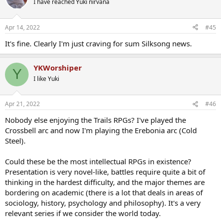
I have reached Yuki nirvana
i
o
n
Apr 14, 2022
#45
s
:
It's fine. Clearly I'm just craving for sum Silksong news.
YKWorshiper
Y
I like Yuki
Apr 21, 2022
#46
Nobody else enjoying the Trails RPGs? I've played the
Crossbell arc and now I'm playing the Erebonia arc (Cold
Steel).
Could these be the most intellectual RPGs in existence?
Presentation is very novel-like, battles require quite a bit of
thinking in the hardest difficulty, and the major themes are
bordering on academic (there is a lot that deals in areas of
sociology, history, psychology and philosophy). It's a very
relevant series if we consider the world today.