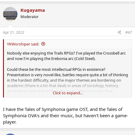
Kugayama
Moderator
Apr 21, 2022
#47
YKWorshiper said:
Nobody else enjoying the Trails RPGs? I've played the Crossbell arc
and now I'm playing the Erebonia arc (Cold Steel).
Could these be the most intellectual RPGs in existence?
Presentation is very novel-like, battles require quite a bit of thinking
in the hardest difficulty, and the major themes are bordering on
academic (there is a lot that deals in areas of sociology, history,
psychology and philosophy). It's a very relevant series if we
Click to expand...
consider the world today.
I have the Tales of Symphonia game OST, and the Tales of
Symphonia OVA's and their music, but haven't been a game-
player.