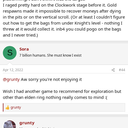
I raged pretty hard on the Clockwork stage before it. Gold
respawns made it impossible to recover moneys after dying
in the pits or on the vertical scroll. (Or at least I couldn't figure
out how to get the bags from under Knight's level - nothing I
threw at it would collect it. inb4 you could pogo on the bags
and I never tried.)
Sora
S
7 billion humans. She must know I exist
Apr 12, 2022
#44
@grunty
Aw sorry you're not enjoying it
Wish I had another game to recommend for exploration but
other than elden ring nothing really comes to mind :(
grunty
R
e
a
grunty
c
t