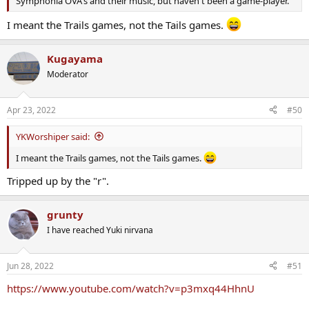
Symphonia OVA's and their music, but haven't been a game-player.
I meant the Trails games, not the Tails games.
Kugayama
Moderator
Apr 23, 2022
#50
YKWorshiper said:
I meant the Trails games, not the Tails games.
Tripped up by the "r".
grunty
I have reached Yuki nirvana
Jun 28, 2022
#51
https://www.youtube.com/watch?v=p3mxq44HhnU