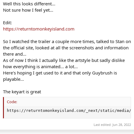
Well this looks different...
Not sure how I feel yet...
Edit:
https://returntomonkeyisland.com
So I watched the trailer a couple more times, talked to Stan on
the official site, looked at all the screenshots and information
there and...
As of now I think I actually like the artstyle but sadly dislike
how everything is animated... a lot...
Here's hoping I get used to it and that only Guybrush is
playable...
The keyart is great
Code:
https://returntomonkeyisland.com/_next/static/media/k
Last edited:
Jun 28, 2022