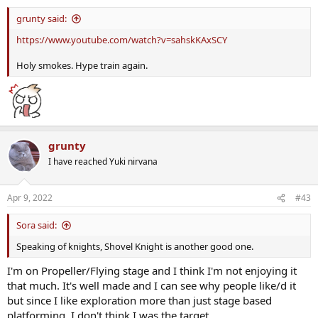
grunty said:
https://www.youtube.com/watch?v=sahskKAxSCY
Holy smokes. Hype train again.
grunty
I have reached Yuki nirvana
Apr 9, 2022
#43
Sora said:
Speaking of knights, Shovel Knight is another good one.
I'm on Propeller/Flying stage and I think I'm not enjoying it
that much. It's well made and I can see why people like/d it
but since I like exploration more than just stage based
platforming, I don't think I was the target.