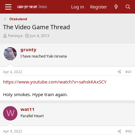
Log in
Register
Otakuland
The Video Game Thread
T
S
Paninya
Jun 4, 2013
h
t
r
a
grunty
e
r
I have reached Yuki nirvana
a
t
d
d
s
a
Apr 4, 2022
#41
t
t
a
e
https://www.youtube.com/watch?v=sahskKAxSCY
r
t
Holy smokes. Hype train again.
e
r
wat11
W
Parallel Heart
Apr 4, 2022
#42