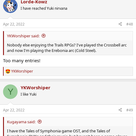
Lorde-Kowz
I have reached Yuki nirvana
Apr 22, 2022
#48
YKWorshiper said:
Nobody else enjoying the Trails RPGs? I've played the Crossbell arc
and now I'm playing the Erebonia arc (Cold Steel).
Too many entries!
YKWorshiper
R
e
a
YKWorshiper
c
Y
t
I like Yuki
i
o
n
Apr 22, 2022
#49
s
:
Kugayama said:
I have the Tales of Symphonia game OST, and the Tales of