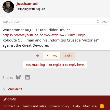
Justisamuel
Dripping with Kajiura
Mar 23, 2023
#52
Warhammer 40,000 10th Edition Trailer
https://www.youtube.com/watch?v=X98ImCbhjnI
Roboute Guilliman and his Indomitus Crusade "victories"
against the Great Devourer.
First
Prev
3 of 3
You must log in or register to reply here.
Bluesky
LinkedIn
Share:
Otakuland
CPME
Contact us
Terms and rules
Privacy policy
Help
Main site
R
S