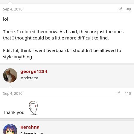
Sep 4, 2010
#9
lol
There, I colored them now. As I said, they are just the ones
that I thought could be a little more difficult to find.
Edit: lol, think I went overboard. I shouldn't be allowed to
style anything.
george1234
Moderator
Sep 4, 2010
#10
Thank you
Kerahna
Administrator