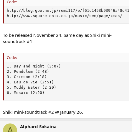
Code:
http://blog.goo.ne.jp/remi117/e/f61c1453b93946a48d41b
http://www.square-enix.co.jp/music/sem/page/xmas/
To be released November 24. Same day as Shiki mini-
soundtrack #1:
Code:
1. Day and Night (3:07)

2. Pendulum (2:48)

3. Crimson (2:18)

4. Eau de Vie (2:51)

5. Muddy Water (2:20)

6. Mosaic (2:20)
Shiki mini-soundtrack #2 @ January 26.
Alphard Sokaina
A