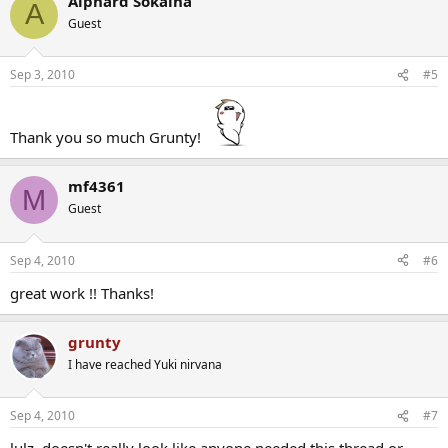
Alphard Sokaina
A
Guest
Sep 3, 2010
#5
Thank you so much Grunty!
mf4361
M
Guest
Sep 4, 2010
#6
great work !! Thanks!
grunty
I have reached Yuki nirvana
Sep 4, 2010
#7