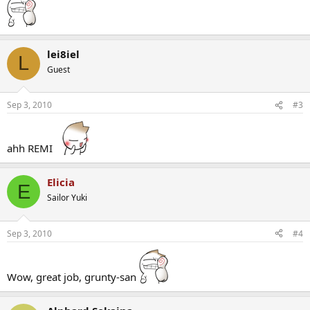
lei8iel
L
Guest
Sep 3, 2010
#3
ahh REMI
Elicia
E
Sailor Yuki
Sep 3, 2010
#4
Wow, great job, grunty-san