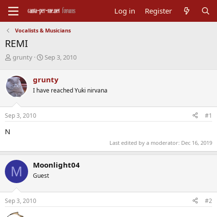
Log in
Register
Vocalists & Musicians
REMI
T
S
grunty
Sep 3, 2010
h
t
r
a
grunty
e
r
I have reached Yuki nirvana
a
t
d
d
s
a
Sep 3, 2010
#1
t
t
a
e
N
r
Last edited by a moderator:
Dec 16, 2019
t
e
r
Moonlight04
M
Guest
Sep 3, 2010
#2