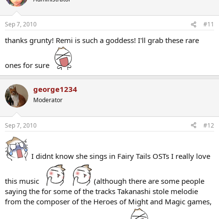
Sep 7, 2010
#11
thanks grunty! Remi is such a goddess! I'll grab these rare
ones for sure
george1234
Moderator
Sep 7, 2010
#12
I didnt know she sings in Fairy Tails OSTs I really love
this music
(although there are some people
saying the for some of the tracks Takanashi stole melodie
from the composer of the Heroes of Might and Magic games,