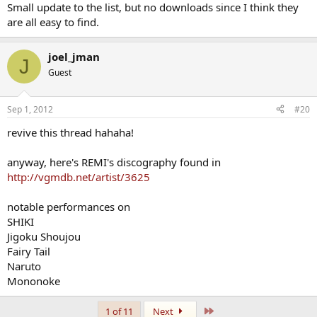
Small update to the list, but no downloads since I think they
are all easy to find.
joel_jman
J
Guest
Sep 1, 2012
#20
revive this thread hahaha!
anyway, here's REMI's discography found in
http://vgmdb.net/artist/3625
notable performances on
SHIKI
Jigoku Shoujou
Fairy Tail
Naruto
Mononoke
Last
1 of 11
Next