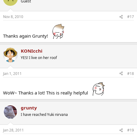
Guest
Nov 8, 2010
#17
Thanks again Grunty!
KONIcchi
YES! I live on her roof
Jan 1, 2011
#18
WoW~ Thanks a lot! This is really helpful
grunty
I have reached Yuki nirvana
Jan 28, 2011
#19