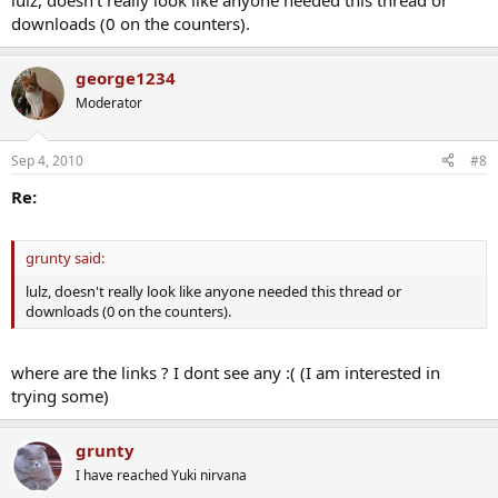
lulz, doesn't really look like anyone needed this thread or
downloads (0 on the counters).
george1234
Moderator
Sep 4, 2010
#8
Re:
grunty said:
lulz, doesn't really look like anyone needed this thread or
downloads (0 on the counters).
where are the links ? I dont see any :( (I am interested in
trying some)
grunty
I have reached Yuki nirvana