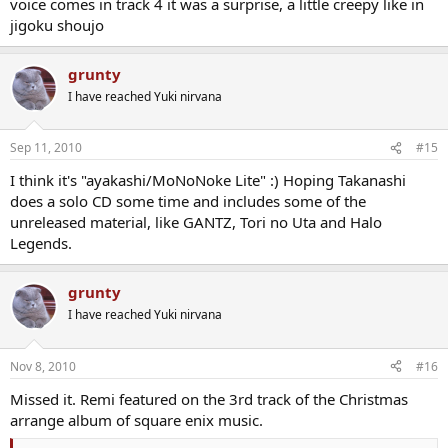
voice comes in track 4 it was a surprise, a little creepy like in
jigoku shoujo
grunty
I have reached Yuki nirvana
Sep 11, 2010
#15
I think it's "ayakashi/MoNoNoke Lite" :) Hoping Takanashi
does a solo CD some time and includes some of the
unreleased material, like GANTZ, Tori no Uta and Halo
Legends.
grunty
I have reached Yuki nirvana
Nov 8, 2010
#16
Missed it. Remi featured on the 3rd track of the Christmas
arrange album of square enix music.