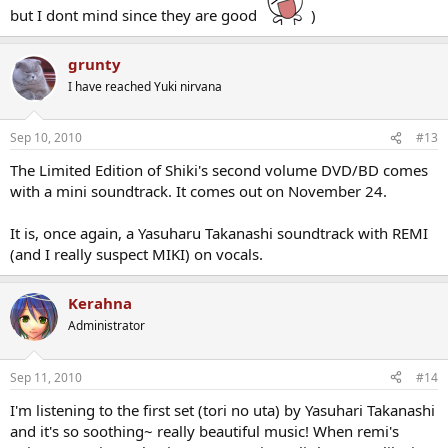
but I dont mind since they are good
)
grunty
I have reached Yuki nirvana
Sep 10, 2010
#13
The Limited Edition of Shiki's second volume DVD/BD comes
with a mini soundtrack. It comes out on November 24.
It is, once again, a Yasuharu Takanashi soundtrack with REMI
(and I really suspect MIKI) on vocals.
Kerahna
Administrator
Sep 11, 2010
#14
I'm listening to the first set (tori no uta) by Yasuhari Takanashi
and it's so soothing~ really beautiful music! When remi's