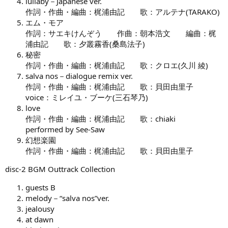
lullaby－Japanese ver.
作詞・作曲・編曲：梶浦由記 歌：アルテナ(TARAKO)
エム・モア
作詞：サエキけんぞう 作曲：朝本浩文 編曲：梶
浦由記 歌：夕叢霧香(桑島法子)
秘密
作詞・作曲・編曲：梶浦由記 歌：クロエ(久川 綾)
salva nos－dialogue remix ver.
作詞・作曲・編曲：梶浦由記 歌：貝田由里子
voice：ミレイユ・ブーケ(三石琴乃)
love
作詞・作曲・編曲：梶浦由記 歌：chiaki
performed by See-Saw
幻想楽園
作詞・作曲・編曲：梶浦由記 歌：貝田由里子
disc-2 BGM Outtrack Collection
guests B
melody－“salva nos”ver.
jealousy
at dawn