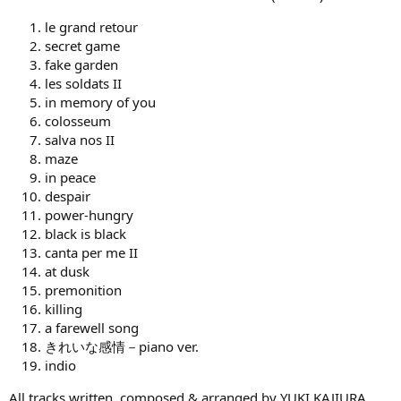
le grand retour
secret game
fake garden
les soldats II
in memory of you
colosseum
salva nos II
maze
in peace
despair
power-hungry
black is black
canta per me II
at dusk
premonition
killing
a farewell song
きれいな感情－piano ver.
indio
All tracks written, composed & arranged by YUKI KAJIURA