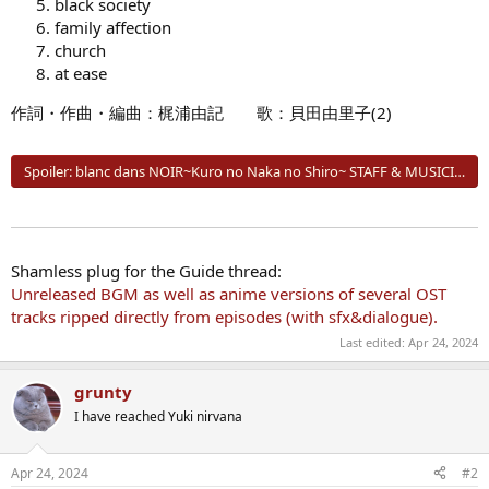
black society
family affection
church
at ease
作詞・作曲・編曲：梶浦由記 歌：貝田由里子(2)
Spoiler:
blanc dans NOIR~Kuro no Naka no Shiro~ STAFF & MUSICIANS
Shamless plug for the Guide thread:
Unreleased BGM as well as anime versions of several OST
tracks ripped directly from episodes (with sfx&dialogue).
Last edited:
Apr 24, 2024
grunty
I have reached Yuki nirvana
Apr 24, 2024
#2