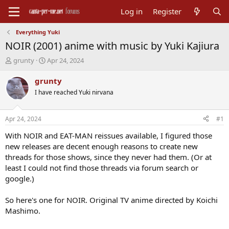
Log in
Register
Everything Yuki
NOIR (2001) anime with music by Yuki Kajiura
T
S
grunty
Apr 24, 2024
h
t
r
a
grunty
e
r
I have reached Yuki nirvana
a
t
d
d
s
a
Apr 24, 2024
#1
t
t
a
e
With NOIR and EAT-MAN reissues available, I figured those
r
new releases are decent enough reasons to create new
t
threads for those shows, since they never had them. (Or at
e
least I could not find those threads via forum search or
r
google.)
So here's one for NOIR. Original TV anime directed by Koichi
Mashimo.