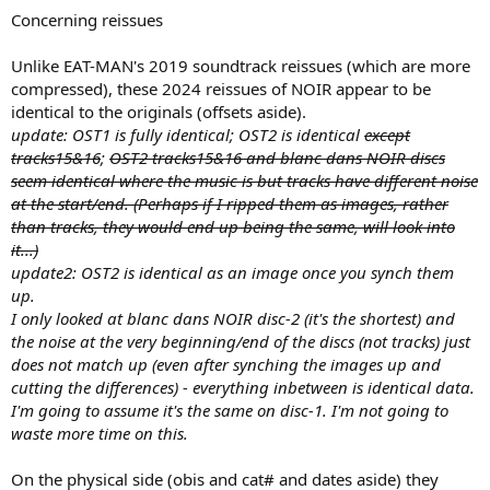
Concerning reissues
Unlike EAT-MAN's 2019 soundtrack reissues (which are more
compressed), these 2024 reissues of NOIR appear to be
identical to the originals (offsets aside).
update: OST1 is fully identical; OST2 is identical
except
tracks15&16
;
OST2 tracks15&16 and blanc dans NOIR discs
seem identical where the music is but tracks have different noise
at the start/end. (Perhaps if I ripped them as images, rather
than tracks, they would end up being the same, will look into
it...)
update2: OST2 is identical as an image once you synch them
up.
I only looked at blanc dans NOIR disc-2 (it's the shortest) and
the noise at the very beginning/end of the discs (not tracks) just
does not match up (even after synching the images up and
cutting the differences) - everything inbetween is identical data.
I'm going to assume it's the same on disc-1. I'm not going to
waste more time on this.
On the physical side (obis and cat# and dates aside) they