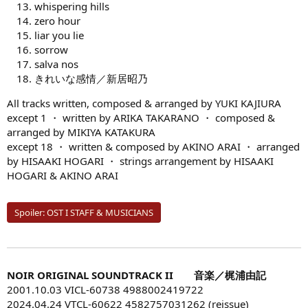
whispering hills
zero hour
liar you lie
sorrow
salva nos
きれいな感情／新居昭乃
All tracks written, composed & arranged by YUKI KAJIURA
except 1 ・ written by ARIKA TAKARANO ・ composed &
arranged by MIKIYA KATAKURA
except 18 ・ written & composed by AKINO ARAI ・ arranged
by HISAAKI HOGARI ・ strings arrangement by HISAAKI
HOGARI & AKINO ARAI
Spoiler:
OST I STAFF & MUSICIANS
NOIR ORIGINAL SOUNDTRACK II 音楽／梶浦由記
2001.10.03 VICL-60738 4988002419722
2024.04.24 VTCL-60622 4582757031262 (reissue)