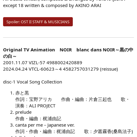
except 18 written & composed by AKINO ARAI
Spoiler:
OST II STAFF & MUSICIANS
Original TV Animation NOIR blanc dans NOIR～黒の中
の白～
2001.11.07 VIZL-57 4988002420889
2024.04.24 VTCL-60623～4 4582757031279 (reissue)
disc-1 Vocal Song Collection
赤と黒
作詞：宝野アリカ 作曲・編曲：片倉三起也 歌・
演奏：ALI PROJECT
prelude
作曲・編曲：梶浦由記
canta per me－Japanese ver.
作詞・作曲・編曲：梶浦由記 歌：夕叢霧香(桑島法子)