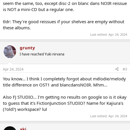
seem the same, too, except disc-2 on blanc dans NOIR reissue
is NOT a mini-CD but a regular one.
tldr: They're good reissues if your shelves are empty without
these albums.
Last edited:
Apr 24, 2024
grunty
I have reached Yuki nirvana
Apr 24, 2024
#3
You know... I think I completely forgot about mélodie/melody
title difference on OST1 and blancdansNOIR. Mhm...
Also FJ STUDIO... I'm getting no results on google so is it okay
to guess that it's FictionJunction STUDIO? Name for Kajiura's
(?old?) workspace? lul
Last edited:
Apr 24, 2024
aki