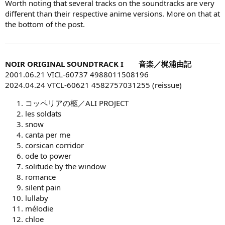
Worth noting that several tracks on the soundtracks are very
different than their respective anime versions. More on that at
the bottom of the post.
NOIR ORIGINAL SOUNDTRACK I 音楽／梶浦由記
2001.06.21 VICL-60737 4988011508196
2024.04.24 VTCL-60621 4582757031255 (reissue)
コッペリアの柩／ALI PROJECT
les soldats
snow
canta per me
corsican corridor
ode to power
solitude by the window
romance
silent pain
lullaby
mélodie
chloe