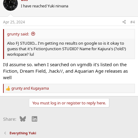
I have reached Yuki nirvana
Apr 25, 2024
#4
grunty said:
Also FJ STUDIO... I'm getting no results on google so is it okay to
guess that it's FictionJunction STUDIO? Name for Kajiura's (?old?)
workspace? lul
I'd assume so. when I searched on vgmdb it's listed on the
Fiction, Dream Field, .hack//, and Aquarian Age releases as
well
grunty
and
Kugayama
R
e
a
You must log in or register to reply here.
c
t
i
Bluesky
LinkedIn
Share:
o
n
s
Everything Yuki
: