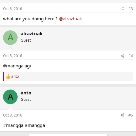
Oct 8, 2016
#3
what are you doing here ?
@alraztuak
alraztuak
A
Guest
Oct 8, 2016
#4
#manngalagi
anto
R
e
a
anto
c
A
t
Guest
i
o
n
Oct 8, 2016
#5
s
:
#mangga #mangga