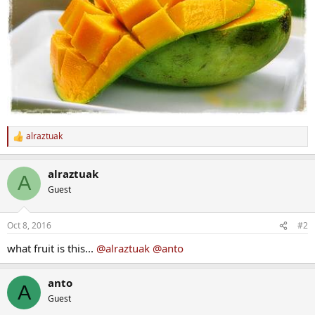
alraztuak
R
e
a
alraztuak
c
A
t
Guest
i
o
n
Oct 8, 2016
#2
s
:
what fruit is this...
@alraztuak
@anto
anto
A
Guest