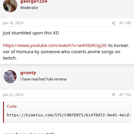
george1234
c
t
Moderator
i
o
n
Jan 18, 2024
#1,149
s
:
Just stumbled upon this XD
https://www.youtube.com/watch?v=w4VI6ROyj30
its korean
ver of Homura by someone who coverts anime songs on
twitch.
grunty
I have reached Yuki nirvana
Jan 22, 2024
#1,150
Code:
https://kimetsu.com/SYS/CONTENTS/b14f6d72-0e45-4ecd-9