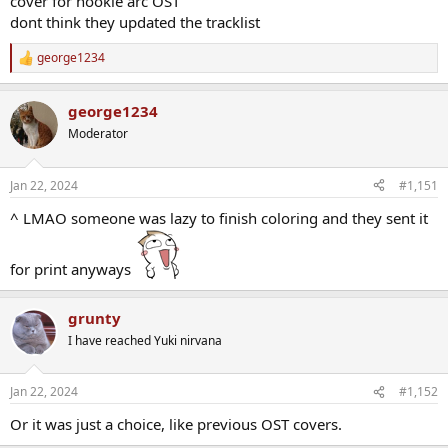
cover for nookie arc OST
dont think they updated the tracklist
george1234
R
e
a
george1234
c
t
Moderator
i
o
n
Jan 22, 2024
#1,151
s
:
^ LMAO someone was lazy to finish coloring and they sent it
for print anyways
grunty
I have reached Yuki nirvana
Jan 22, 2024
#1,152
Or it was just a choice, like previous OST covers.