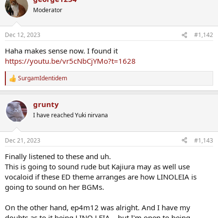
t
Moderator
i
o
n
Dec 12, 2023
#1,142
s
:
Haha makes sense now. I found it
https://youtu.be/vr5cNbCjYMo?t=1628
SurgamIdentidem
R
e
a
grunty
c
t
I have reached Yuki nirvana
i
o
n
Dec 21, 2023
#1,143
s
:
Finally listened to these and uh.
This is going to sound rude but Kajiura may as well use
vocaloid if these ED theme arranges are how LINOLEIA is
going to sound on her BGMs.
On the other hand, ep4m12 was alright. And I have my
doubts as to it being LINO LEIA... but I'm open to being