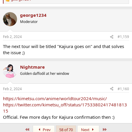
R
e
a
george1234
c
t
Moderator
i
o
n
Feb 2, 2024
#1,159
s
:
The next tour will be titled "Kajiura goes on" and that solves
the issue ;)
Nightmare
Golden daffodil at her window
Feb 2, 2024
#1,160
https://kimetsu.com/anime/worldtour2024/music/
https://twitter.com/kimetsu_off/status/17533802417481813
15
Official. Few more days for Kajiura confirmation then :)
First
Last
Prev
58 of 70
Next