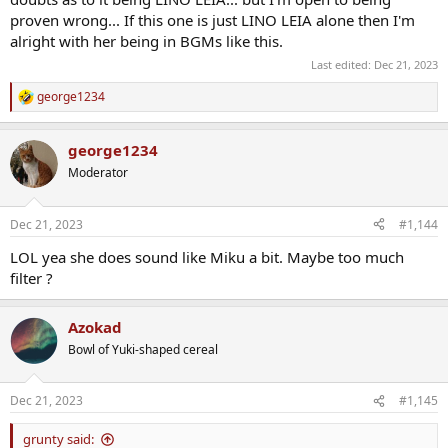
proven wrong... If this one is just LINO LEIA alone then I'm
alright with her being in BGMs like this.
Last edited:
Dec 21, 2023
george1234
R
e
a
george1234
c
t
Moderator
i
o
n
Dec 21, 2023
#1,144
s
:
LOL yea she does sound like Miku a bit. Maybe too much
filter ?
Azokad
Bowl of Yuki-shaped cereal
Dec 21, 2023
#1,145
grunty said: