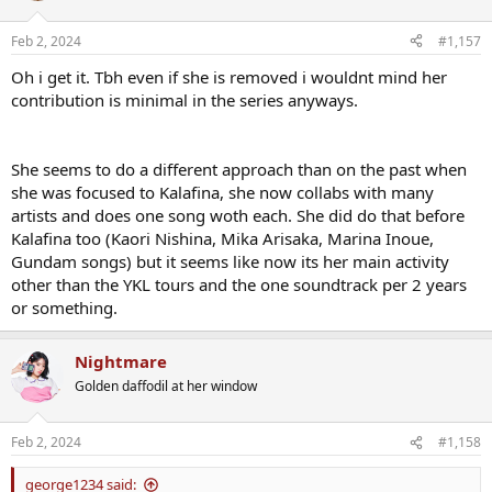
o
n
Feb 2, 2024
#1,157
s
:
Oh i get it. Tbh even if she is removed i wouldnt mind her
contribution is minimal in the series anyways.
She seems to do a different approach than on the past when
she was focused to Kalafina, she now collabs with many
artists and does one song woth each. She did do that before
Kalafina too (Kaori Nishina, Mika Arisaka, Marina Inoue,
Gundam songs) but it seems like now its her main activity
other than the YKL tours and the one soundtrack per 2 years
or something.
Nightmare
Golden daffodil at her window
Feb 2, 2024
#1,158
george1234 said: