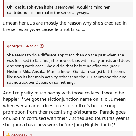
Oh i get it. Tbh even if she is removed i wouldnt mind her
contribution is minimal in the series anyways.
I mean her EDs are mostly the reason why she's credited in
the series anyway cause leitmotifs so....
george1234 said:
She seems to do a different approach than on the past when she
was focused to Kalafina, she now collabs with many artists and does
one song woth each. She did do that before Kalafina too (Kaori
Nishina, Mika Arisaka, Marina Inoue, Gundam songs) but it seems
like now its her main activity other than the YKL tours and the one
soundtrack per 2 years or something.
And I'm pretty much happy with those collabs. I would be
happier if we got the Fictionjunction name on it lol. I mean
whenever an artist does tours or smth it's bec of song
promotion from their recent single/album(ex. Parade goes
on). So I'm confused with their 7 scheduled tours this year is
she gonna have new work before June(Highly doubt)?
george1234