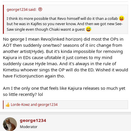
george1234 said:
I think its more possible that Revo himself will do it than a collab
but he was in Kajifes so you never know. And then we got new See-
Saw single even though Chiaki wasnt a guest
No george I mean Revo(linked horizon) did most the OPs in
AOT then suddenly one/two? seasons of it iirc change from
another artist(Hyde). But it's kinda impossible for removing
Kajiura in EDs cause ufotable it just comes to my mind
suddenly cause Hyde lmao. And it's always in the rule of
Kimetsu whoever sings the OP will do the ED. Wished it would
have Fictionjunction again tho.
Am I the only one that feels like Kajiura releases so much yet
so little recently? lol
Lorde-Kowz
and
george1234
R
e
a
george1234
c
t
Moderator
i