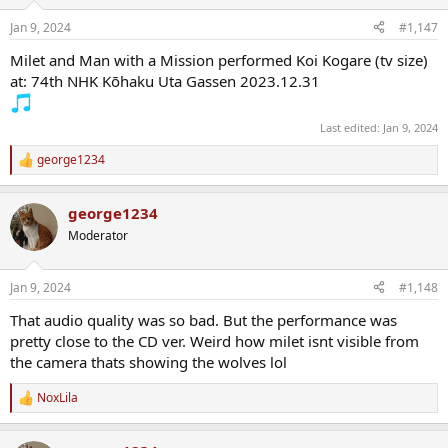
o
n
Jan 9, 2024
#1,147
s
:
Milet and Man with a Mission performed Koi Kogare (tv size)
at: 74th NHK Kōhaku Uta Gassen 2023.12.31
Last edited:
Jan 9, 2024
george1234
R
e
a
george1234
c
t
Moderator
i
o
n
Jan 9, 2024
#1,148
s
:
That audio quality was so bad. But the performance was
pretty close to the CD ver. Weird how milet isnt visible from
the camera thats showing the wolves lol
NoxLila
R
e
a