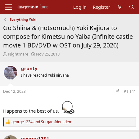
Log in
Register
Everything Yuki
Go Shiina & (notsomuch) Yuki Kajiura to
compose for Kimetsu no Yaiba (Infinite castle
movie 1 BD/DVD w OST on July 29, 2026)
T
S
Nightmare
Nov 25, 2018
h
t
r
a
grunty
e
r
I have reached Yuki nirvana
a
t
d
d
s
a
Dec 12, 2023
#1,141
t
t
a
e
r
t
Happens to the best of us.
e
r
george1234
and
SurgamIdentidem
R
e
a
george1234
c