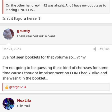
On the other hand, ep4m12 was alright. And I have my doubts as to
it being LINO LEIA...
Isn’t it Kajiura herself?
grunty
I have reached Yuki nirvana
Dec 21, 2023
#1,146
I've not seen booklets for that volume so... v( '')v
I'm not going to be guessing these kind of choruses for some
time cause I thought imprisonment on LORD had Yuriko and
she wasn't in the booklet...
george1234
R
e
a
NoxLila
c
t
I like Yuki
i