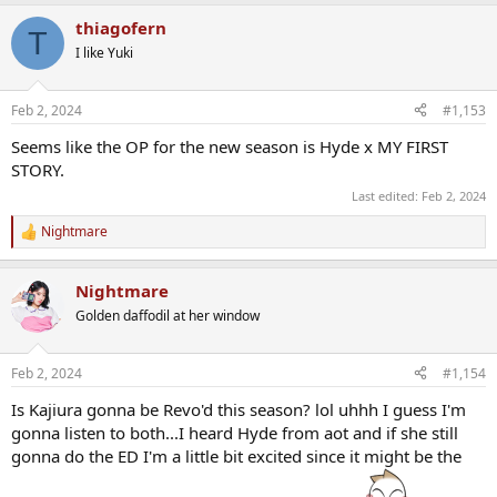
thiagofern
T
I like Yuki
Feb 2, 2024
#1,153
Seems like the OP for the new season is Hyde x MY FIRST
STORY.
Last edited:
Feb 2, 2024
Nightmare
R
e
a
Nightmare
c
t
Golden daffodil at her window
i
o
n
Feb 2, 2024
#1,154
s
:
Is Kajiura gonna be Revo'd this season? lol uhhh I guess I'm
gonna listen to both...I heard Hyde from aot and if she still
gonna do the ED I'm a little bit excited since it might be the