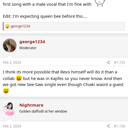
first song with a male vocal that I'm fine with
Edit: I'm expecting queen bee before tho....
george1234
R
e
a
george1234
c
t
Moderator
i
o
n
Feb 2, 2024
#1,155
s
:
I think its more possible that Revo himself will do it than a
collab
but he was in Kajifes so you never know. And then
we got new See-Saw single even though Chiaki wasnt a guest
Nightmare
Golden daffodil at her window
Feb 2, 2024
#1,156