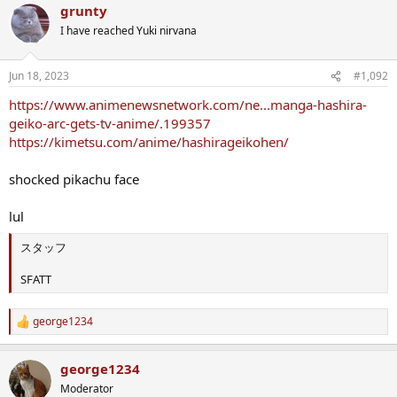
grunty
c
t
I have reached Yuki nirvana
i
o
n
Jun 18, 2023
#1,092
s
:
https://www.animenewsnetwork.com/ne...manga-hashira-
geiko-arc-gets-tv-anime/.199357
https://kimetsu.com/anime/hashirageikohen/
shocked pikachu face
lul
スタッフ
SFATT
george1234
R
e
a
george1234
c
t
Moderator