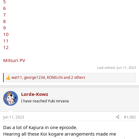
5
6
7
8
9
10
11
12
Mitsuri PV
Last edited:
Jun 11, 2023
wat11
,
george1234
,
KONIcchi
and 2 others
R
e
a
Lorde-Kowz
c
t
I have reached Yuki nirvana
i
o
n
Jun 11, 2023
#1,082
s
:
Das a lot of Kajiura in one episode.
Hearing all these Koi kogare arrangements made me