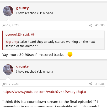
grunty
I have reached Yuki nirvana
Jun 12, 2023
#1,085
george1234 said:
@grunty
: I also heard they already started working on the next
season of the anime ^^
Yay, more 30-90sec filmscored tracks...
grunty
I have reached Yuki nirvana
Jun 17, 2023
#1,086
https://www.youtube.com/watch?v=4Pwsqyd6qLo
I think this is a countdown stream to the final episode? If I
remember to save it tomorrow, I probably will... although I