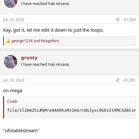
t
I have reached Yuki nirvana
i
o
n
Jun 18, 2023
#1,090
s
:
Kay, got it, let me edit it down to just the loops.
george1234
and
thiagofern
R
e
a
grunty
c
t
I have reached Yuki nirvana
i
o
n
Jun 18, 2023
#1,091
s
:
on mega
Code:
file/IlZHmZCL#QMre9AXRhzMJ1KGrC0GJyxc9GEvItXMCXd8CvHV
"ufotablestream"