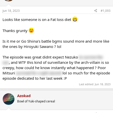
i
o
n
Jun 18, 2023
#1,093
s
:
Looks like someone is on a Fat loss diet
Thanks grunty
Is it me or Go Shiina's battle bgms sound more and more like
the ones by Hiroyuki Sawano ? lol
The episode was great didnt expect Nezuko
to survive the
sun
, and WTF this kind of surveillance by the arch-villain is so
creepy, how could he know instantly what happened ? Poor
Mitsuri
survived for a split second
lol so much for the episode
episode dedicated to her last week :P
Last edited:
Jun 18, 2023
Azokad
Bowl of Yuki-shaped cereal