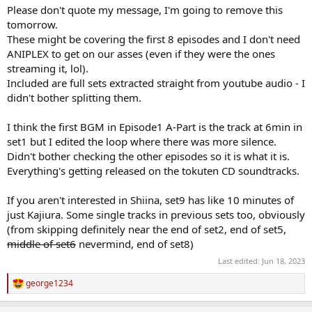
Please don't quote my message, I'm going to remove this
tomorrow.
These might be covering the first 8 episodes and I don't need
ANIPLEX to get on our asses (even if they were the ones
streaming it, lol).
Included are full sets extracted straight from youtube audio - I
didn't bother splitting them.
I think the first BGM in Episode1 A-Part is the track at 6min in
set1 but I edited the loop where there was more silence.
Didn't bother checking the other episodes so it is what it is.
Everything's getting released on the tokuten CD soundtracks.
If you aren't interested in Shiina, set9 has like 10 minutes of
just Kajiura. Some single tracks in previous sets too, obviously
(from skipping definitely near the end of set2, end of set5,
middle of set6
nevermind, end of set8)
Last edited:
Jun 18, 2023
george1234
R
e
a