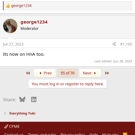
george1234
R
e
a
george1234
c
t
Moderator
i
o
n
Jun 27, 2023
#1,100
s
:
Its now on HnA too.
Last edited:
Jun 28, 2023
First
Last
Prev
55 of 70
Next
You must log in or register to reply here.
Bluesky
LinkedIn
Share:
Everything Yuki
CPME
Contact us
Terms and rules
Privacy policy
Help
Main site
R