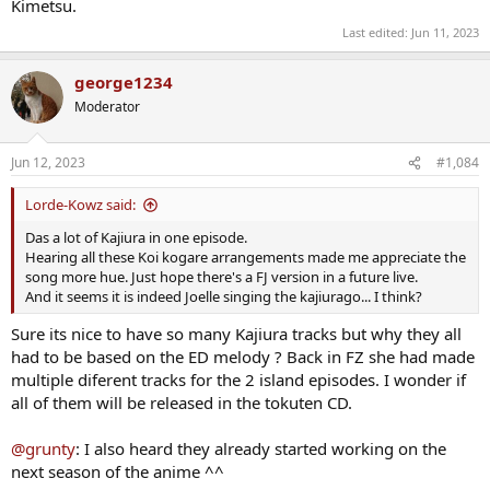
Kimetsu.
Last edited:
Jun 11, 2023
george1234
Moderator
Jun 12, 2023
#1,084
Lorde-Kowz said:
Das a lot of Kajiura in one episode.
Hearing all these Koi kogare arrangements made me appreciate the
song more hue. Just hope there's a FJ version in a future live.
And it seems it is indeed Joelle singing the kajiurago... I think?
Sure its nice to have so many Kajiura tracks but why they all
had to be based on the ED melody ? Back in FZ she had made
multiple diferent tracks for the 2 island episodes. I wonder if
all of them will be released in the tokuten CD.
@grunty
: I also heard they already started working on the
next season of the anime ^^