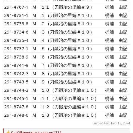
291-4767-1
Ｍ １１（刀鍛冶の里編＃９）
梶浦 由記
291-8731-1
Ｍ １（刀鍛冶の里編＃１０）
梶浦 由記
291-8733-8
Ｍ ２（刀鍛冶の里編＃１０）
梶浦 由記
291-8734-6
Ｍ ３（刀鍛冶の里編＃１０）
梶浦 由記
291-8735-4
Ｍ ４（刀鍛冶の里編＃１０）
梶浦 由記
291-8737-1
Ｍ ５（刀鍛冶の里編＃１０）
梶浦 由記
291-8738-9
Ｍ ６（刀鍛冶の里編＃１０）
梶浦 由記
291-8741-9
Ｍ ７（刀鍛冶の里編＃１０）
梶浦 由記
291-8742-7
Ｍ ８（刀鍛冶の里編＃１０）
梶浦 由記
291-8743-5
Ｍ ９（刀鍛冶の里編＃１０）
梶浦 由記
291-8744-3
Ｍ １０（刀鍛冶の里編＃１０）
梶浦 由記
291-8745-1
Ｍ １１（刀鍛冶の里編＃１０）
梶浦 由記
291-8747-8
Ｍ １２（刀鍛冶の里編＃１０）
梶浦 由記
291-8748-6
Ｍ １３（刀鍛冶の里編＃１０）
梶浦 由記
Last edited:
Feb 15, 2024
CallOfLegend
and
george1234