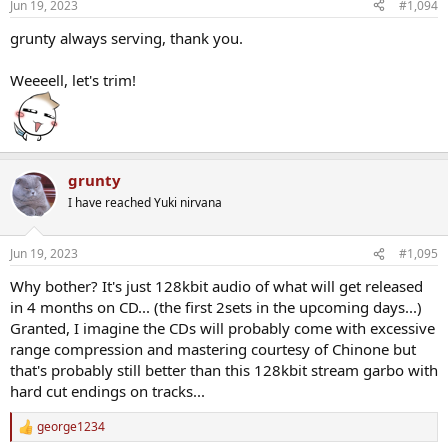
Jun 19, 2023
#1,094
grunty always serving, thank you.
Weeeell, let's trim!
grunty
I have reached Yuki nirvana
Jun 19, 2023
#1,095
Why bother? It's just 128kbit audio of what will get released
in 4 months on CD... (the first 2sets in the upcoming days...)
Granted, I imagine the CDs will probably come with excessive
range compression and mastering courtesy of Chinone but
that's probably still better than this 128kbit stream garbo with
hard cut endings on tracks...
george1234
R