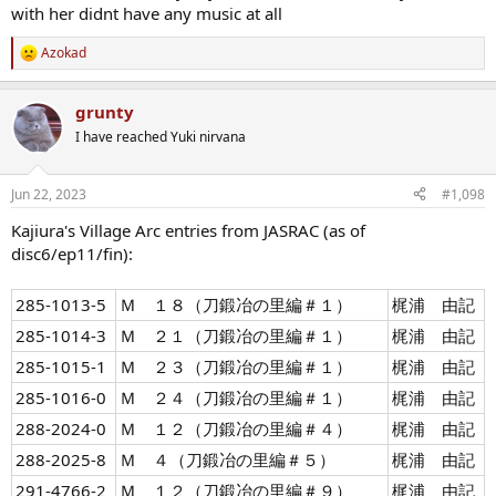
with her didnt have any music at all
Azokad
R
e
a
grunty
c
t
I have reached Yuki nirvana
i
o
n
Jun 22, 2023
#1,098
s
:
Kajiura's Village Arc entries from JASRAC (as of
disc6/ep11/fin):
285-1013-5
Ｍ １８（刀鍛冶の里編＃１）
梶浦 由記
285-1014-3
Ｍ ２１（刀鍛冶の里編＃１）
梶浦 由記
285-1015-1
Ｍ ２３（刀鍛冶の里編＃１）
梶浦 由記
285-1016-0
Ｍ ２４（刀鍛冶の里編＃１）
梶浦 由記
288-2024-0
Ｍ １２（刀鍛冶の里編＃４）
梶浦 由記
288-2025-8
Ｍ ４（刀鍛冶の里編＃５）
梶浦 由記
291-4766-2
Ｍ １２（刀鍛冶の里編＃９）
梶浦 由記