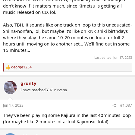
don't know if it matters much, since Kimetsu is getting all
music released on CD, lol.
Also, TBH, it sounds like one track on loop to this uneducated-
Shiina-nonfan, lol, but maybe it's like on KNK shiki birthdays
where they play the same 10-20 minutes on loop for full 2
hours until moving on to another set... We'll find out in some
15 minutes...
Last edited:
Jun 17, 2023
george1234
R
e
a
grunty
c
t
I have reached Yuki nirvana
i
o
n
Jun 17, 2023
#1,087
s
:
They've been playing some Kajiura in the last 40minutes loop
(for maybe like 2 minutes of actual Kajimusic total).