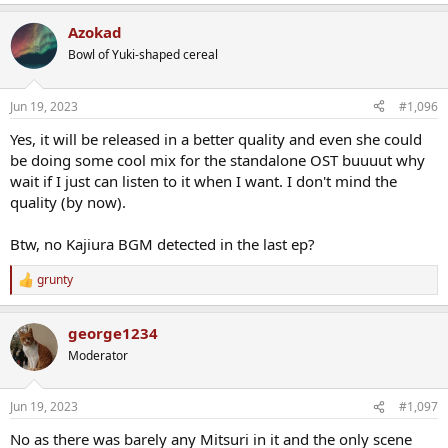
e
a
Azokad
c
t
Bowl of Yuki-shaped cereal
i
o
n
Jun 19, 2023
#1,096
s
:
Yes, it will be released in a better quality and even she could
be doing some cool mix for the standalone OST buuuut why
wait if I just can listen to it when I want. I don't mind the
quality (by now).
Btw, no Kajiura BGM detected in the last ep?
grunty
R
e
a
george1234
c
t
Moderator
i
o
n
Jun 19, 2023
#1,097
s
:
No as there was barely any Mitsuri in it and the only scene