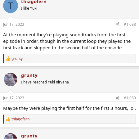
thiagofern
T
I like Yuki
Jun 17, 2023
#1,088
At the moment they're playing soundtracks from the first
episode in order, though in the current loop they played the
first track and skipped to the second half of the episode.
grunty
R
e
a
grunty
c
t
I have reached Yuki nirvana
i
o
n
Jun 17, 2023
#1,089
s
:
Maybe they were playing the first half for the first 3 hours, lol.
thiagofern
R
e
a
grunty
c