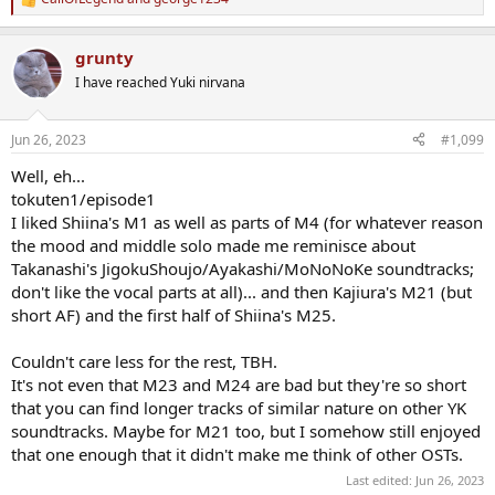
R
e
a
grunty
c
t
I have reached Yuki nirvana
i
o
n
Jun 26, 2023
#1,099
s
:
Well, eh...
tokuten1/episode1
I liked Shiina's M1 as well as parts of M4 (for whatever reason
the mood and middle solo made me reminisce about
Takanashi's JigokuShoujo/Ayakashi/MoNoNoKe soundtracks;
don't like the vocal parts at all)... and then Kajiura's M21 (but
short AF) and the first half of Shiina's M25.
Couldn't care less for the rest, TBH.
It's not even that M23 and M24 are bad but they're so short
that you can find longer tracks of similar nature on other YK
soundtracks. Maybe for M21 too, but I somehow still enjoyed
that one enough that it didn't make me think of other OSTs.
Last edited:
Jun 26, 2023