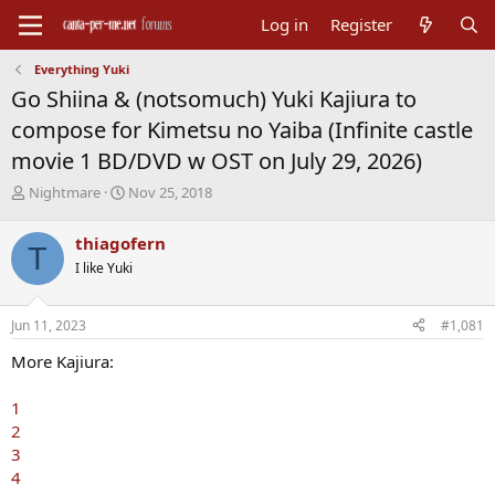
Log in
Register
Everything Yuki
Go Shiina & (notsomuch) Yuki Kajiura to
compose for Kimetsu no Yaiba (Infinite castle
movie 1 BD/DVD w OST on July 29, 2026)
T
S
Nightmare
Nov 25, 2018
h
t
r
a
thiagofern
T
e
r
I like Yuki
a
t
d
d
s
a
Jun 11, 2023
#1,081
t
t
a
e
More Kajiura:
r
t
1
e
2
r
3
4