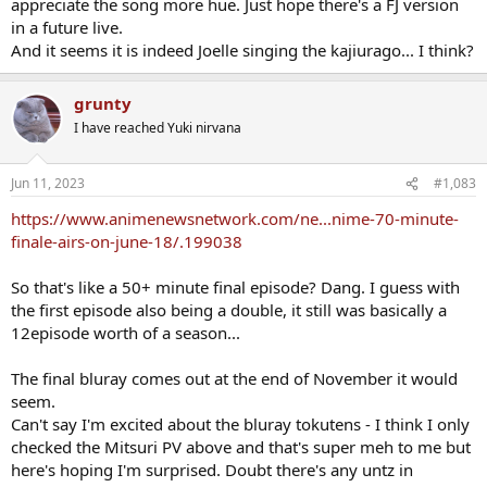
appreciate the song more hue. Just hope there's a FJ version
in a future live.
And it seems it is indeed Joelle singing the kajiurago... I think?
grunty
I have reached Yuki nirvana
Jun 11, 2023
#1,083
https://www.animenewsnetwork.com/ne...nime-70-minute-
finale-airs-on-june-18/.199038
So that's like a 50+ minute final episode? Dang. I guess with
the first episode also being a double, it still was basically a
12episode worth of a season...
The final bluray comes out at the end of November it would
seem.
Can't say I'm excited about the bluray tokutens - I think I only
checked the Mitsuri PV above and that's super meh to me but
here's hoping I'm surprised. Doubt there's any untz in