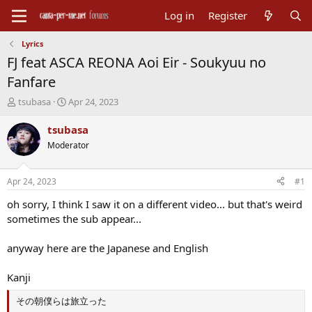
Log in
Register
Lyrics
FJ feat ASCA REONA Aoi Eir - Soukyuu no
Fanfare
T
S
tsubasa
Apr 24, 2023
h
t
r
a
tsubasa
e
r
Moderator
a
t
d
d
s
a
Apr 24, 2023
#1
t
t
a
e
oh sorry, I think I saw it on a different video... but that's weird
r
sometimes the sub appear...
t
e
anyway here are the Japanese and English
r
Kanji
その朝僕らは旅立った