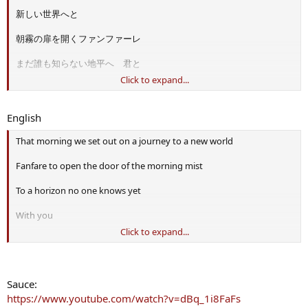
新しい世界へと
朝霧の扉を開くファンファーレ
まだ誰も知らない地平へ 君と
Click to expand...
地図のない大地に残す
初めての夢の轍
English
楽園と呼ぶには苦い
That morning we set out on a journey to a new world
水辺を探して
Fanfare to open the door of the morning mist
蒼穹に浮かんだ僕らの夢の砦
To a horizon no one knows yet
鋼と石の swordland
With you
Click to expand...
君と遠くへ行く
The first dream rut we leave on the land without a map
強くなりたい理由を
Looking for the bitter waterside to call paradise
Sauce:
もう迷いはしない
Our dream fort floating in the azure sky
https://www.youtube.com/watch?v=dBq_1i8FaFs