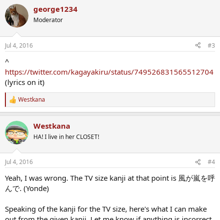
george1234
Moderator
Jul 4, 2016
#3
^
https://twitter.com/kagayakiru/status/749526831565512704
(lyrics on it)
Westkana
R
e
a
Westkana
c
t
HA! I live in her CLOSET!
i
o
n
Jul 4, 2016
#4
s
:
Yeah, I was wrong. The TV size kanji at that point is 風が嵐を呼
んで. (Yonde)
Speaking of the kanji for the TV size, here's what I can make
out from the given kanji. Let me know if anything is incorrect.