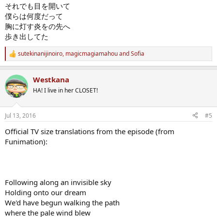
それでも目を開いて
僕らは何度だって
胸に灯す炎をの先へ
歩き出してた
sutekinanijinoiro
,
magicmagiamahou
and
Sofia
R
e
a
Westkana
c
t
HA! I live in her CLOSET!
i
o
n
Jul 13, 2016
#5
s
:
Official TV size translations from the episode (from
Funimation):
Following along an invisible sky
Holding onto our dream
We'd have begun walking the path
where the pale wind blew