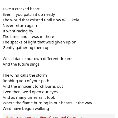
Take a cracked heart
Even if you patch it up neatly
The world that existed until now will likely
Never return again
It went racing by
The time, and it was in there
The specks of light that we'd given up on
Gently gathering them up
We all dance our own different dreams
And the future sings
The wind calls the storm
Robbing you of your path
And the innocent torch burns out
Even then, we'd open our eyes
And as many times as it took
Where the flame burning in our hearts lit the way
We'd have begun walking
magicmagiamahou
,
HimeWakana
and
Kugayama