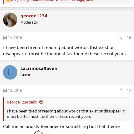
R
e
a
george1234
c
t
Moderator
i
o
n
Jul 14, 2016
#6
s
:
I have been tired of reading about worlds thst exist or
disappear, it must be the most fav theme these recent years
LacrimosaRaven
L
Guest
Jul 15, 2016
#7
george1234 said:
I have been tired of reading about worlds thst exist or disappear, it
must be the most fav theme these recent years
Call me an angsty teenager or something but that theme