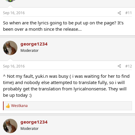
どうせ明日は来るって
追い立てる灯火に急かされて
Sep 16, 2016
#11
この手で掴みたい
モノがあるって叫んで
So when are the lyrics going to be put up on the page? It's
それだけの熱量で今日も
been over a month since the release...
歩き出してた
高い空を過って
george1234
風は君を誘って
Moderator
あどけない灯火の呼ぶ方へ
憧れに鞭打って
僕らは何度だって
Sep 16, 2016
#12
胸を焦がす炎の先へ
走り出してた
^ Not my fault, yuki.n was busy ( i was waiting for her to find
未来へと繋がる筈の
time) and nobody else attempted to translate fully, so i will
light your sole way
probably get the translation from lyricalnonsense. They will
be up today :)
Westkana
R
e
a
george1234
c
t
Moderator
i