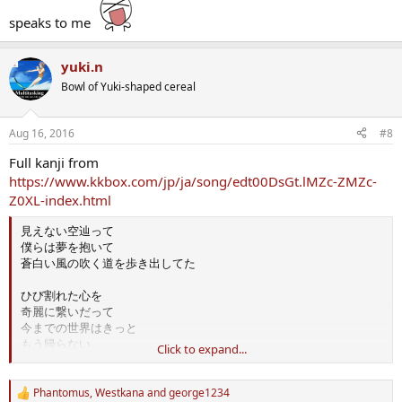
speaks to me
yuki.n
Bowl of Yuki-shaped cereal
Aug 16, 2016
#8
Full kanji from
https://www.kkbox.com/jp/ja/song/edt00DsGt.lMZc-ZMZc-
Z0XL-index.html
見えない空辿って
僕らは夢を抱いて
蒼白い風の吹く道を歩き出してた
ひび割れた心を
奇麗に繋いだって
今までの世界はきっと
もう帰らない
Click to expand...
駆け抜けて行った
時間の中にあった
諦めた光をそっと
Phantomus
,
Westkana
and
george1234
R