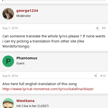
拾い集めて
e
a
george1234
誰もが違う夢を奏でて
c
t
未来は歌う
Moderator
i
o
風が嵐を呼んで
n
君の道を奪って
Sep 7, 2016
#9
s
あどけない灯火は燃え尽きて
:
Can someone translate the whole lyrics please ? If none wants
それでも目を開いて
i can try picking a translation from other site (like
僕らは何度だって
胸に灯す炎の先へ
WordsforSongs)
歩き出してた
Phantomus
太陽の秩序に
P
空はまだ逆らって
Guest
新しい世界はいつも
混沌の中
優しさだけじゃ手に入らないものに
Sep 9, 2016
#10
頑な夢を託した
Also here full english translation of this song
http://www.lyrical-nonsense.com/lyrics/kalafina/blaze/
思い通りに行かないことが
君の心の
扉を開く
Westkana
ただ俯いてたって
HA! I live in her CLOSET!