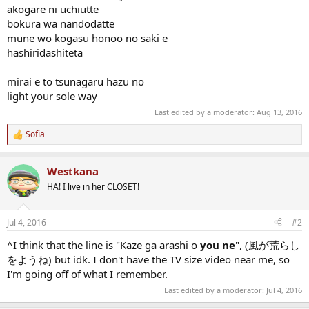
akogare ni uchiutte
bokura wa nandodatte
mune wo kogasu honoo no saki e
hashiridashiteta
mirai e to tsunagaru hazu no
light your sole way
Last edited by a moderator:
Aug 13, 2016
Sofia
R
e
a
Westkana
c
t
HA! I live in her CLOSET!
i
o
n
Jul 4, 2016
#2
s
:
^I think that the line is "Kaze ga arashi o
you ne
", (風が荒らし
をようね) but idk. I don't have the TV size video near me, so
I'm going off of what I remember.
Last edited by a moderator:
Jul 4, 2016