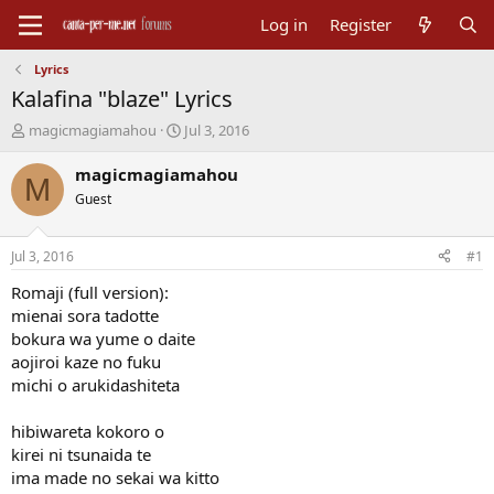
Log in
Register
Lyrics
Kalafina "blaze" Lyrics
T
S
magicmagiamahou
Jul 3, 2016
h
t
r
a
magicmagiamahou
M
e
r
Guest
a
t
d
d
s
a
Jul 3, 2016
#1
t
t
a
e
Romaji (full version):
r
mienai sora tadotte
t
bokura wa yume o daite
e
aojiroi kaze no fuku
r
michi o arukidashiteta
hibiwareta kokoro o
kirei ni tsunaida te
ima made no sekai wa kitto