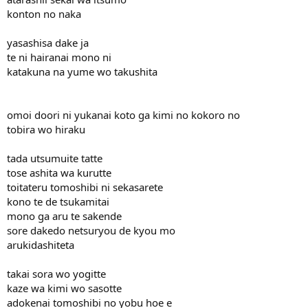
konton no naka
yasashisa dake ja
te ni hairanai mono ni
katakuna na yume wo takushita
omoi doori ni yukanai koto ga kimi no kokoro no
tobira wo hiraku
tada utsumuite tatte
tose ashita wa kurutte
toitateru tomoshibi ni sekasarete
kono te de tsukamitai
mono ga aru te sakende
sore dakedo netsuryou de kyou mo
arukidashiteta
takai sora wo yogitte
kaze wa kimi wo sasotte
adokenai tomoshibi no yobu hoe e