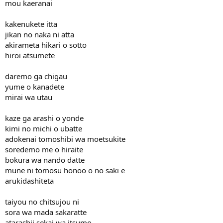
mou kaeranai
kakenukete itta
jikan no naka ni atta
akirameta hikari o sotto
hiroi atsumete
daremo ga chigau
yume o kanadete
mirai wa utau
kaze ga arashi o yonde
kimi no michi o ubatte
adokenai tomoshibi wa moetsukite
soredemo me o hiraite
bokura wa nando datte
mune ni tomosu honoo o no saki e
arukidashiteta
taiyou no chitsujou ni
sora wa mada sakaratte
atarashii sekai wa itsumo