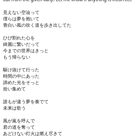
見えない空辿って
僕らは夢を抱いて
青白い風の吹く道を歩き出してた
ひび割れた心を
綺麗に繋いだって
今までの世界はきっと
もう帰らない
駆け抜けて行った
時間の中にあった
諦めた光をそっと
拾い集めて
誰もが違う夢を奏でて
未来は歌う
風が嵐を呼んで
君の道を奪って
あどけない灯火は燃え尽きて