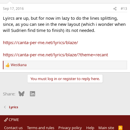
o
n
Sep 17, 2016
#13
s
:
Lyircs are up, but for now im lazy to do the lines splitting,
since, as you can see in the new layout (which i wonder when
will Sudrien find time to finish) its not needed.
https://canta-per-me.net/lyrics/blaze/
https://canta-per-me.net/lyrics/blaze/?theme=recant
Westkana
R
e
a
You must log in or register to reply here.
c
t
i
Bluesky
LinkedIn
Share:
o
n
s
Lyrics
:
CPME
Contact us
Terms and rules
Privacy policy
Help
Main site
R