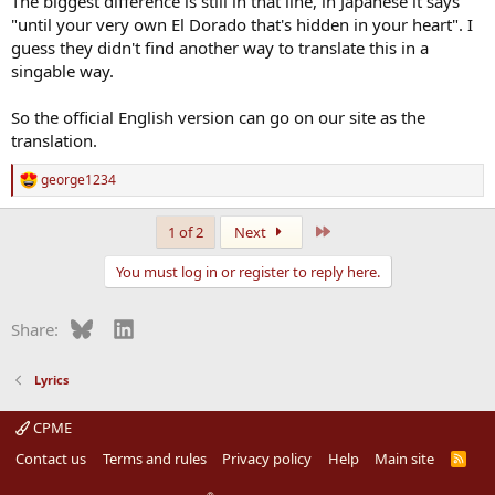
The biggest difference is still in that line, in Japanese it says
"until your very own El Dorado that's hidden in your heart". I
guess they didn't find another way to translate this in a
singable way.
So the official English version can go on our site as the
translation.
george1234
R
e
a
Last
1 of 2
Next
c
t
You must log in or register to reply here.
i
o
n
Bluesky
LinkedIn
Share:
s
:
Lyrics
CPME
Contact us
Terms and rules
Privacy policy
Help
Main site
R
S
S