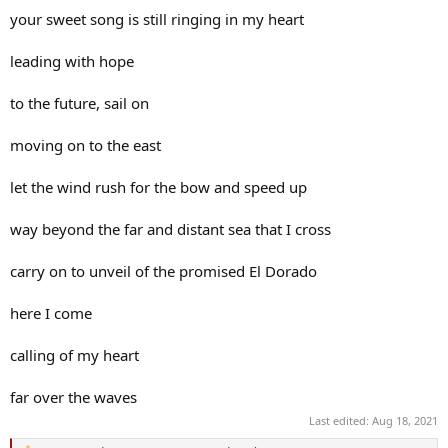
your sweet song is still ringing in my heart
leading with hope
to the future, sail on
moving on to the east
let the wind rush for the bow and speed up
way beyond the far and distant sea that I cross
carry on to unveil of the promised El Dorado
here I come
calling of my heart
far over the waves
Last edited:
Aug 18, 2021