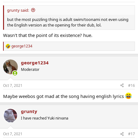
grunty said:
but the most puzzling thing is adult swim/toonami not even using
the English version as the opening for their dub, lol.
Wasn't that the point of its existence? hue.
george1234
R
e
a
george1234
c
t
Moderator
i
o
n
Oct 7, 2021
#16
s
:
Maybe weebos got mad at the song having english lyrics
grunty
I have reached Yuki nirvana
Oct 7, 2021
#17