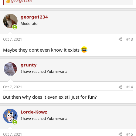
george1234
R
e
a
george1234
c
t
Moderator
i
o
n
Oct 7, 2021
#13
s
:
Maybe they dont even know it exists
grunty
I have reached Yuki nirvana
Oct 7, 2021
#14
But then why does it even exist? Just for fun?
Lorde-Kowz
I have reached Yuki nirvana
Oct 7, 2021
#15