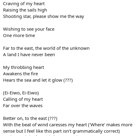
Craving of my heart
Raising the sails high
Shooting star, please show me the way
Wishing to see your face
One more time
Far to the east, the world of the unknown
A land I have never been
My throbbing heart
Awakens the fire
Hears the sea and let it glow (???)
(Ei-Eiwo, Ei-Eiwo)
Calling of my heart
Far over the waves
Better on, to the east (???)
With the beat of wind caresses my heart (‘Where’ makes more
sense but I feel like this part isn’t grammatically correct)