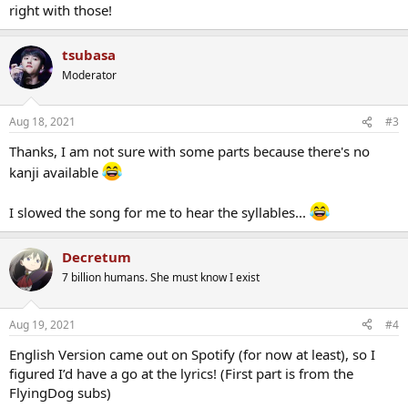
right with those!
tsubasa
Moderator
Aug 18, 2021
#3
Thanks, I am not sure with some parts because there's no
kanji available
I slowed the song for me to hear the syllables...
Decretum
7 billion humans. She must know I exist
Aug 19, 2021
#4
English Version came out on Spotify (for now at least), so I
figured I’d have a go at the lyrics! (First part is from the
FlyingDog subs)