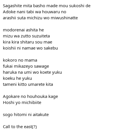
Sagashite mita basho made mou sukoshi de
Adoke nani tabi wa houwaru no
arashii suta michizu wo miwushinatte
modorenai ashita he
mizu wa zutto suzuiteta
kira kira shitaru sou mae
koishii ni namae wo sakebu
kokoro no mama
fukai mikazeyo sawage
haruka na umi wo koete yuku
koeku he yuku
tameni kitto umarete kita
Agokare no houhouka kage
Hoshi yo michibiite
sogo hitomi ni aitakute
Call to the east(?)