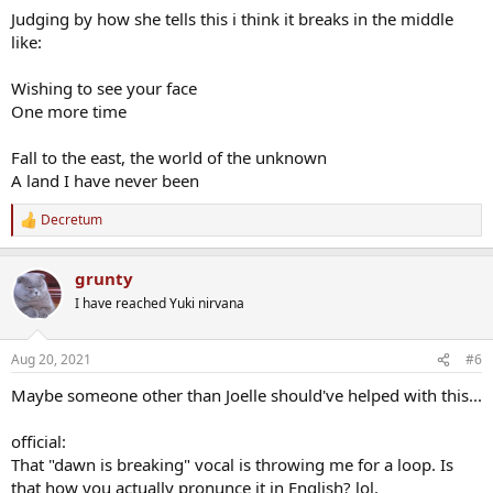
Judging by how she tells this i think it breaks in the middle
like:
Wishing to see your face
One more time
Fall to the east, the world of the unknown
A land I have never been
Decretum
R
e
a
grunty
c
t
I have reached Yuki nirvana
i
o
n
Aug 20, 2021
#6
s
:
Maybe someone other than Joelle should've helped with this...
official:
That "dawn is breaking" vocal is throwing me for a loop. Is
that how you actually pronunce it in English? lol.