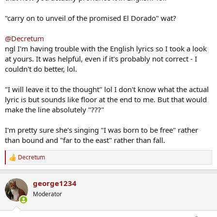
"carry on to unveil of the promised El Dorado" wat?
@Decretum
ngl I'm having trouble with the English lyrics so I took a look
at yours. It was helpful, even if it's probably not correct - I
couldn't do better, lol.
"I will leave it to the thought" lol I don't know what the actual
lyric is but sounds like floor at the end to me. But that would
make the line absolutely "???"
I'm pretty sure she's singing "I was born to be free" rather
than bound and "far to the east" rather than fall.
Decretum
R
e
a
george1234
c
t
Moderator
i
o
n