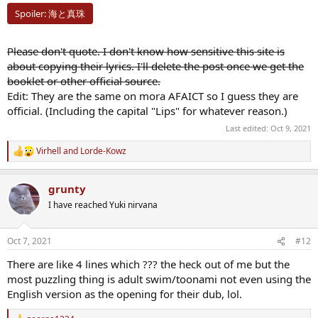
Spoiler:
海と真珠
Please don't quote. I don't know how sensitive this site is
about copying their lyrics. I'll delete the post once we get the
booklet or other official source.
Edit: They are the same on mora AFAICT so I guess they are
official. (Including the capital "Lips" for whatever reason.)
Last edited:
Oct 9, 2021
Virhell
and
Lorde-Kowz
R
e
a
grunty
c
t
I have reached Yuki nirvana
i
o
n
Oct 7, 2021
#12
s
:
There are like 4 lines which ??? the heck out of me but the
most puzzling thing is adult swim/toonami not even using the
English version as the opening for their dub, lol.