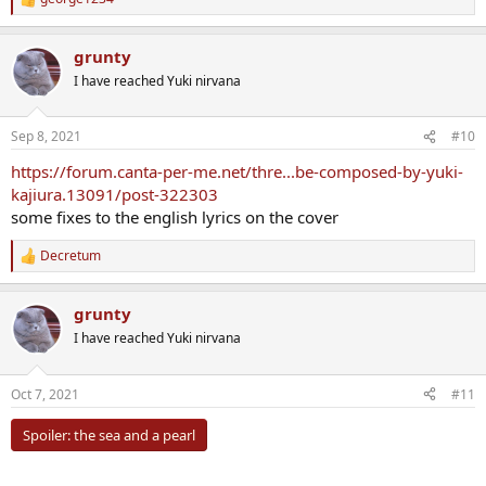
R
e
a
grunty
c
t
I have reached Yuki nirvana
i
o
n
Sep 8, 2021
#10
s
:
https://forum.canta-per-me.net/thre...be-composed-by-yuki-
kajiura.13091/post-322303
some fixes to the english lyrics on the cover
Decretum
R
e
a
grunty
c
t
I have reached Yuki nirvana
i
o
n
Oct 7, 2021
#11
s
:
Spoiler:
the sea and a pearl