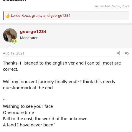
Last edited:
Sep 8, 2021
Lorde-Kowz
,
grunty
and
george1234
R
e
a
george1234
c
t
Moderator
i
o
n
Aug 19, 2021
#5
s
:
Thanks! I listened to the english ver and i can tell most are
correct.
Will my innocent journey finally end> I think this needs
questionmark at the end.
"
Wishing to see your face
One more time
Fall to the east, the world of the unknown
A land I have never been"