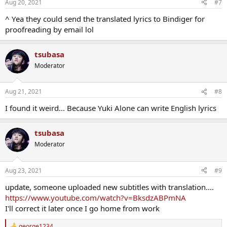
Aug 20, 2021
#7
s
:
^ Υea they could send the translated lyrics to Bindiger for
proofreading by email lol
tsubasa
Moderator
Aug 21, 2021
#8
I found it weird... Because Yuki Alone can write English lyrics
tsubasa
Moderator
Aug 23, 2021
#9
update, someone uploaded new subtitles with translation....
https://www.youtube.com/watch?v=BksdzABPmNA
I'll correct it later once I go home from work
george1234