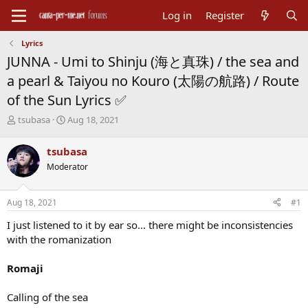
Log in
Register
Lyrics
JUNNA - Umi to Shinju (海と真珠) / the sea and
a pearl & Taiyou no Kouro (太陽の航路) / Route
of the Sun Lyrics ✅
T
S
tsubasa
Aug 18, 2021
h
t
r
a
tsubasa
e
r
Moderator
a
t
d
d
s
a
Aug 18, 2021
#1
t
t
a
e
I just listened to it by ear so... there might be inconsistencies
r
with the romanization
t
e
Romaji
r
Calling of the sea