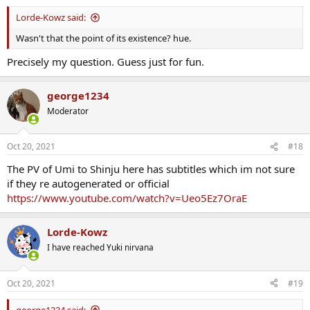
Lorde-Kowz said:
Wasn't that the point of its existence? hue.
Precisely my question. Guess just for fun.
george1234
Moderator
Oct 20, 2021
#18
The PV of Umi to Shinju here has subtitles which im not sure
if they re autogenerated or official
https://www.youtube.com/watch?v=Ueo5Ez7OraE
Lorde-Kowz
I have reached Yuki nirvana
Oct 20, 2021
#19
george1234 said: