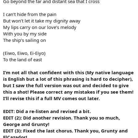
Go beyond the far and distant sea that I cross
I can’t hide from the pain
But won’t let it take my dignity away
My lips carry on our love’s melody
With you by my side
The ship’s sailing on
(Eiwo, Eiwo, Ei-Eiyo)
To the land of east
I’m not all that confident with this (My native language
is English but a lot of this phrasing is hard to decipher),
but I saw the full version was out and decided to give
this a shot! Please correct any mistakes if you see them!
I’ll revise this if a full MV comes out later.
EDIT: Did a re-listen and revised a bit.
EDIT (2): Did another revision. Thank you so much,
George and Grunty!
EDIT (3): Fixed the last chorus. Thank you, Grunty and
ElCazador!