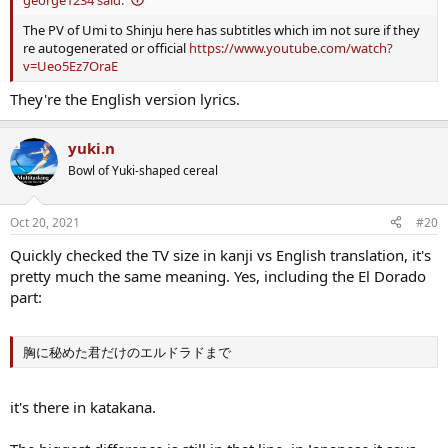
The PV of Umi to Shinju here has subtitles which im not sure if they
re autogenerated or official
https://www.youtube.com/watch?
v=Ueo5Ez7OraE
They're the English version lyrics.
yuki.n
Bowl of Yuki-shaped cereal
Oct 20, 2021
#20
Quickly checked the TV size in kanji vs English translation, it's
pretty much the same meaning. Yes, including the El Dorado
part:
胸に秘めた君だけのエルドラドまで
it's there in katakana.