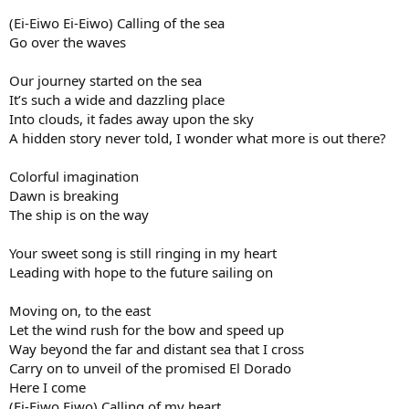
(Ei-Eiwo Ei-Eiwo) Calling of the sea
Go over the waves
Our journey started on the sea
It’s such a wide and dazzling place
Into clouds, it fades away upon the sky
A hidden story never told, I wonder what more is out there?
Colorful imagination
Dawn is breaking
The ship is on the way
Your sweet song is still ringing in my heart
Leading with hope to the future sailing on
Moving on, to the east
Let the wind rush for the bow and speed up
Way beyond the far and distant sea that I cross
Carry on to unveil of the promised El Dorado
Here I come
(Ei-Eiwo Eiwo) Calling of my heart