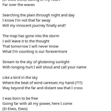
Far over the waves
Searching the plain through night and day
I know I’m not that far away
Will my innocent journey finally end?
The map has gone into the storm
I will leave it to the thought
That tomorrow I will never know
What I’m counting is our forevermore
Stream to the sky of glistening sunlight
With longing hurt I will shout and call your name
Like a bird in the sky
Where the beat of wind caresses my hand (???)
Way beyond the far and distant sea that I cross
I was born to be free
Going far with all my power, here I come
(Ei-Eiwo, Eiwo)