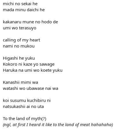
michi no sekai he
mada minu daichi he
kakanaru mune no hodo de
umi wo terasuyo
calling of my heart
nami no mukou
Higashi he yuku
Kokoro ni kaze yo sawage
Haruka na umi wo koete yuku
Kanashii mimi wa
watashi wo ubawase nai wa
koi susumu kuchibiru ni
natsukashii ai no uta
To the land of myth(?)
(ngl, at first I heard it like to the land of meat hahahaha)