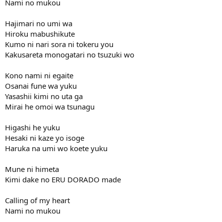
Nami no mukou
Hajimari no umi wa
Hiroku mabushikute
Kumo ni nari sora ni tokeru you
Kakusareta monogatari no tsuzuki wo
Kono nami ni egaite
Osanai fune wa yuku
Yasashii kimi no uta ga
Mirai he omoi wa tsunagu
Higashi he yuku
Hesaki ni kaze yo isoge
Haruka na umi wo koete yuku
Mune ni himeta
Kimi dake no ERU DORADO made
Calling of my heart
Nami no mukou