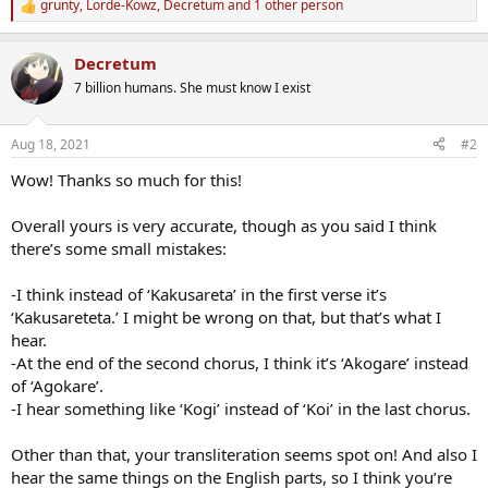
grunty
,
Lorde-Kowz
,
Decretum
and 1 other person
R
e
a
Decretum
c
t
7 billion humans. She must know I exist
i
o
n
Aug 18, 2021
#2
s
:
Wow! Thanks so much for this!
Overall yours is very accurate, though as you said I think
there’s some small mistakes:
-I think instead of ‘Kakusareta’ in the first verse it’s
‘Kakusareteta.’ I might be wrong on that, but that’s what I
hear.
-At the end of the second chorus, I think it’s ‘Akogare’ instead
of ‘Agokare’.
-I hear something like ‘Kogi’ instead of ‘Koi’ in the last chorus.
Other than that, your transliteration seems spot on! And also I
hear the same things on the English parts, so I think you’re