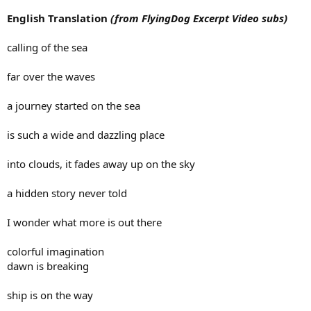
English Translation
(from FlyingDog Excerpt Video subs)
calling of the sea
far over the waves
a journey started on the sea
is such a wide and dazzling place
into clouds, it fades away up on the sky
a hidden story never told
I wonder what more is out there
colorful imagination
dawn is breaking
ship is on the way