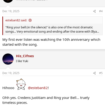
i
o
n
Dec 19, 2025
#4
s
:
esteban82 said:
"Ring your bell (in the silence)" is also one of the most dramatic
songs... Very emotional song and ending after the scene with Illya...
My first ever listen was watching the 10th anniversary which
started with the song.
His_Cifnes
I like Yuki
Dec 19, 2025
#5
Hihooo
@esteban82
!
Ohh yes. Credens Justitiam and Ring your Bell... truely
timeless pieces.