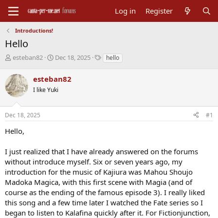
Log in
Register
Introductions!
Hello
T
S
T
esteban82
Dec 18, 2025
hello
h
t
a
r
a
g
esteban82
e
r
s
I like Yuki
a
t
d
d
s
a
Dec 18, 2025
#1
t
t
a
e
Hello,
r
t
I just realized that I have already answered on the forums
e
without introduce myself. Six or seven years ago, my
r
introduction for the music of Kajiura was Mahou Shoujo
Madoka Magica, with this first scene with Magia (and of
course as the ending of the famous episode 3). I really liked
this song and a few time later I watched the Fate series so I
began to listen to Kalafina quickly after it. For Fictionjunction,