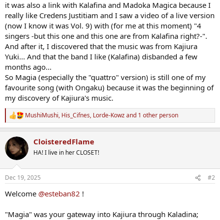
it was also a link with Kalafina and Madoka Magica because I
really like Credens Justitiam and I saw a video of a live version
(now I know it was Vol. 9) with (for me at this moment) "4
singers -but this one and this one are from Kalafina right?-".
And after it, I discovered that the music was from Kajiura
Yuki... And that the band I like (Kalafina) disbanded a few
months ago...
So Magia (especially the "quattro" version) is still one of my
favourite song (with Ongaku) because it was the beginning of
my discovery of Kajiura's music.
MushiMushi
,
His_Cifnes
,
Lorde-Kowz
and 1 other person
R
e
a
CloisteredFlame
c
t
HA! I live in her CLOSET!
i
o
n
Dec 19, 2025
#2
s
:
Welcome
@esteban82
!
"Magia" was your gateway into Kajiura through Kaladina;