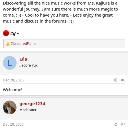
Discovering alll the nice music works from Ms. Kajiura is a
wonderful journey. I am sure there is much more magic to
come. : )) - Cool to have you here. - Let's enjoy the great
music and discuss in the forums. : ))
Cif ~
CloisteredFlame
R
e
a
Lúa
c
L
t
I adore Yuki
i
o
n
Dec 20, 2025
#6
s
:
Welcome!
george1234
Moderator
Dec 20, 2025
#7