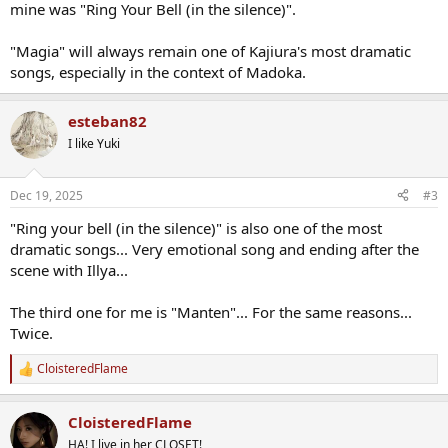
mine was "Ring Your Bell (in the silence)".
"Magia" will always remain one of Kajiura's most dramatic
songs, especially in the context of Madoka.
esteban82
I like Yuki
Dec 19, 2025
#3
"Ring your bell (in the silence)" is also one of the most
dramatic songs... Very emotional song and ending after the
scene with Illya...
The third one for me is "Manten"... For the same reasons...
Twice.
CloisteredFlame
R
e
a
CloisteredFlame
c
t
HA! I live in her CLOSET!