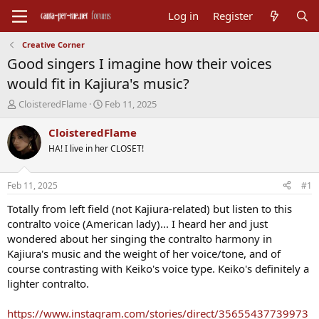
Log in
Register
Creative Corner
Good singers I imagine how their voices
would fit in Kajiura's music?
T
S
CloisteredFlame
Feb 11, 2025
h
t
r
a
CloisteredFlame
e
r
HA! I live in her CLOSET!
a
t
d
d
s
a
Feb 11, 2025
#1
t
t
a
e
Totally from left field (not Kajiura-related) but listen to this
r
contralto voice (American lady)... I heard her and just
t
wondered about her singing the contralto harmony in
e
Kajiura's music and the weight of her voice/tone, and of
r
course contrasting with Keiko's voice type. Keiko's definitely a
lighter contralto.
https://www.instagram.com/stories/direct/35655437739973