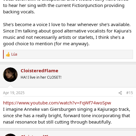
to hear her sing with the current FictionJunction providing
backing vocals.
She's become a voice I love to hear whenever she's available.
Since I'm talking about good alternative vocalists for Kajiura's
music and not necessarily artists or starlets, I think she's a
good choice to mention (for me anyway).
Lúa
R
e
a
CloisteredFlame
c
t
HA! I live in her CLOSET!
i
o
n
Apr 19, 2025
#15
s
:
https://www.youtube.com/watch?v=FqWf74woSpw
I imagine Anneke van Giersburgen singing a Kajiurago track,
since she has a really bright, forward tone incorporating that
nasal resonance but still cutting through beautifully.