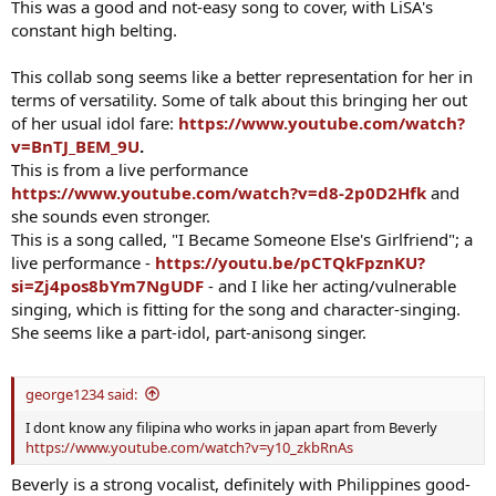
This was a good and not-easy song to cover, with LiSA's
constant high belting.
This collab song seems like a better representation for her in
terms of versatility. Some of talk about this bringing her out
of her usual idol fare:
https://www.youtube.com/watch?
v=BnTJ_BEM_9U
.
This is from a live performance
https://www.youtube.com/watch?v=d8-2p0D2Hfk
and
she sounds even stronger.
This is a song called, "I Became Someone Else's Girlfriend"; a
live performance -
https://youtu.be/pCTQkFpznKU?
si=Zj4pos8bYm7NgUDF
- and I like her acting/vulnerable
singing, which is fitting for the song and character-singing.
She seems like a part-idol, part-anisong singer.
george1234 said:
I dont know any filipina who works in japan apart from Beverly
https://www.youtube.com/watch?v=y10_zkbRnAs
Beverly is a strong vocalist, definitely with Philippines good-