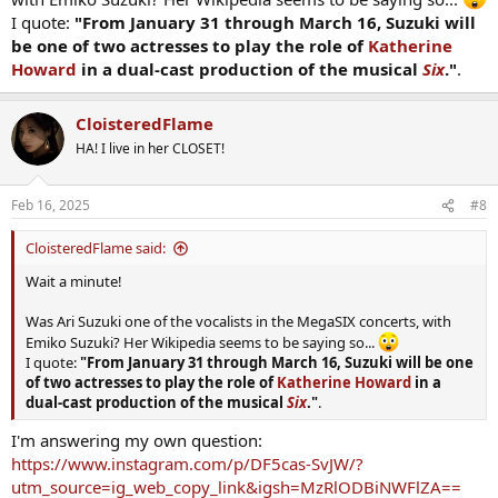
I quote:
"From January 31 through March 16, Suzuki will
be one of two actresses to play the role of
Katherine
Howard
in a dual-cast production of the musical
Six
."
.
CloisteredFlame
HA! I live in her CLOSET!
Feb 16, 2025
#8
CloisteredFlame said:
Wait a minute!
Was Ari Suzuki one of the vocalists in the MegaSIX concerts, with
Emiko Suzuki? Her Wikipedia seems to be saying so...
I quote:
"From January 31 through March 16, Suzuki will be one
of two actresses to play the role of
Katherine Howard
in a
dual-cast production of the musical
Six
."
.
I'm answering my own question:
https://www.instagram.com/p/DF5cas-SvJW/?
utm_source=ig_web_copy_link&igsh=MzRlODBiNWFlZA==