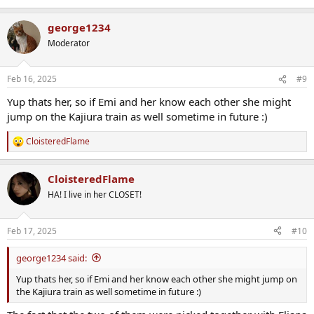
george1234
Moderator
Feb 16, 2025
#9
Yup thats her, so if Emi and her know each other she might
jump on the Kajiura train as well sometime in future :)
CloisteredFlame
R
e
a
CloisteredFlame
c
t
HA! I live in her CLOSET!
i
o
n
Feb 17, 2025
#10
s
:
george1234 said:
Yup thats her, so if Emi and her know each other she might jump on
the Kajiura train as well sometime in future :)