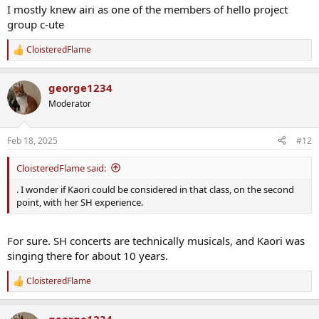
I mostly knew airi as one of the members of hello project
group c-ute
CloisteredFlame
R
e
a
george1234
c
t
Moderator
i
o
n
Feb 18, 2025
#12
s
:
CloisteredFlame said:
. I wonder if Kaori could be considered in that class, on the second
point, with her SH experience.
For sure. SH concerts are technically musicals, and Kaori was
singing there for about 10 years.
CloisteredFlame
R
e
a