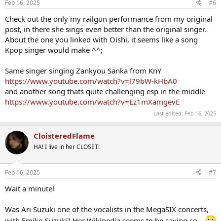
Feb 16, 2025
#6
Check out the only my railgun performance from my original
post, in there she sings even better than the original singer.
About the one you linked with Oishi, it seems like a song
Kpop singer would make ^^;
Same singer singing Zankyou Sanka from KnY
https://www.youtube.com/watch?v=l79bW-kHbA0
and another song thats quite challenging esp in the middle
https://www.youtube.com/watch?v=Ez1mXamgevE
Last edited:
Feb 16, 2025
CloisteredFlame
HA! I live in her CLOSET!
Feb 16, 2025
#7
Wait a minute!
Was Ari Suzuki one of the vocalists in the MegaSIX concerts,
with Emiko Suzuki? Her Wikipedia seems to be saying so...