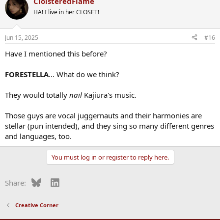
CloisteredFlame
HA! I live in her CLOSET!
Jun 15, 2025
#16
Have I mentioned this before?
FORESTELLA
... What do we think?
They would totally
nail
Kajiura's music.
Those guys are vocal juggernauts and their harmonies are
stellar (pun intended), and they sing so many different genres
and languages, too.
You must log in or register to reply here.
Bluesky
LinkedIn
Share:
Creative Corner