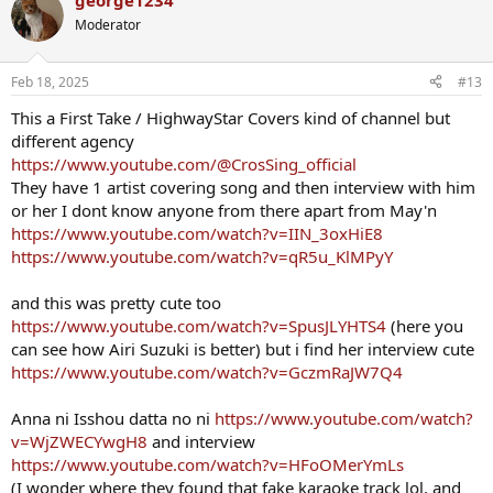
george1234
c
t
Moderator
i
o
n
Feb 18, 2025
#13
s
:
This a First Take / HighwayStar Covers kind of channel but
different agency
https://www.youtube.com/@CrosSing_official
They have 1 artist covering song and then interview with him
or her I dont know anyone from there apart from May'n
https://www.youtube.com/watch?v=IIN_3oxHiE8
https://www.youtube.com/watch?v=qR5u_KlMPyY
and this was pretty cute too
https://www.youtube.com/watch?v=SpusJLYHTS4
(here you
can see how Airi Suzuki is better) but i find her interview cute
https://www.youtube.com/watch?v=GczmRaJW7Q4
Anna ni Isshou datta no ni
https://www.youtube.com/watch?
v=WjZWECYwgH8
and interview
https://www.youtube.com/watch?v=HFoOMerYmLs
(I wonder where they found that fake karaoke track lol, and