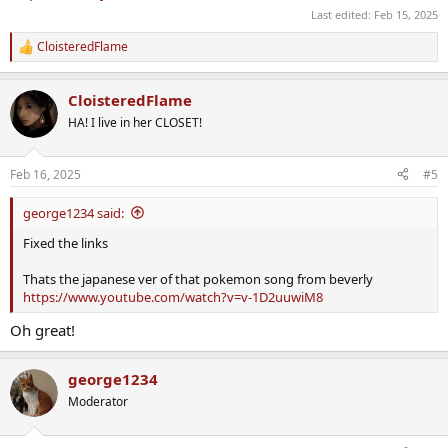
Last edited:
Feb 15, 2025
CloisteredFlame
R
e
a
CloisteredFlame
c
t
HA! I live in her CLOSET!
i
o
n
Feb 16, 2025
#5
s
:
george1234 said:
Fixed the links
Thats the japanese ver of that pokemon song from beverly
https://www.youtube.com/watch?v=v-1D2uuwiM8
Oh great!
george1234
Moderator