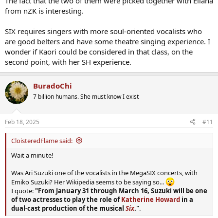
The fact that the two of them were picked together with Eliana
from nZK is interesting.
SIX requires singers with more soul-oriented vocalists who
are good belters and have some theatre singing experience. I
wonder if Kaori could be considered in that class, on the
second point, with her SH experience.
BuradoChi
7 billion humans. She must know I exist
Feb 18, 2025
#11
CloisteredFlame said:
Wait a minute!
Was Ari Suzuki one of the vocalists in the MegaSIX concerts, with
Emiko Suzuki? Her Wikipedia seems to be saying so...
I quote:
"From January 31 through March 16, Suzuki will be one
of two actresses to play the role of
Katherine Howard
in a
dual-cast production of the musical
Six
."
.