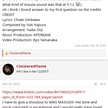
what kind of mouse sound was that at 5:12
)
oh i think i found answer to my first question on the credits
CREDIT
Lyrics: Chiaki Ishikawa
Composed by Yuki Kajiura
Arrangement: Yudai Ota
Music Production: APDREAM
Video Production: Ryo Yamanaka
Last edited:
Feb 18, 2025
CloisteredFlame
R
e
a
CloisteredFlame
c
t
HA! I live in her CLOSET!
i
o
n
Feb 19, 2025
#14
s
:
https://www.bilibili.com/video/BV1WbSQYUEPF/?
spm_id_from=333.788.player.switch
I have to give a shoutout to MIKI MASUDA! Her tone and
vocal color/skill is exceptional and I would really have loved