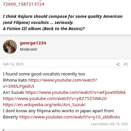
72600_1587213724
I think Kajiura should compose for some quality American
(and Filipina) vocalists ... seriously.
A Fiction III album (Back to the Basics)?
george1234
Moderator
Feb 14, 2025
#2
I found some good vocalists recently too
Rihona Kato
https://www.youtube.com/watch?
v=398lLPgedUI
Airi Suzuki
https://www.youtube.com/watch?v=wFpxa9IlbRA
https://www.youtube.com/watch?v=y8Z75Z5WA20
https://en.wikipedia.org/wiki/Airi_Suzuki
I dont know any filipina who works in japan apart from
Beverly
https://www.youtube.com/watch?v=y10_zkbRnAs
Last edited:
Feb 15, 2025