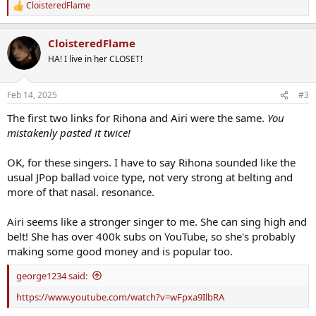
CloisteredFlame
R
e
a
CloisteredFlame
c
t
HA! I live in her CLOSET!
i
o
n
Feb 14, 2025
#3
s
:
The first two links for Rihona and Airi were the same.
You
mistakenly pasted it twice!
OK, for these singers. I have to say Rihona sounded like the
usual JPop ballad voice type, not very strong at belting and
more of that nasal. resonance.
Airi seems like a stronger singer to me. She can sing high and
belt! She has over 400k subs on YouTube, so she's probably
making some good money and is popular too.
george1234 said:
https://www.youtube.com/watch?v=wFpxa9IlbRA