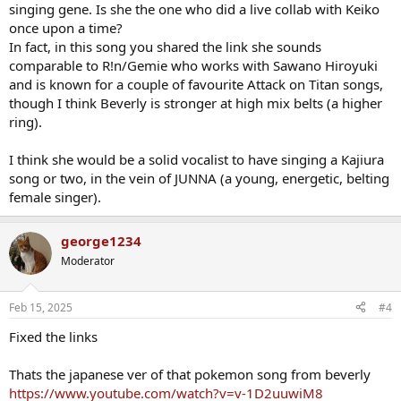
singing gene. Is she the one who did a live collab with Keiko
once upon a time?
In fact, in this song you shared the link she sounds
comparable to R!n/Gemie who works with Sawano Hiroyuki
and is known for a couple of favourite Attack on Titan songs,
though I think Beverly is stronger at high mix belts (a higher
ring).
I think she would be a solid vocalist to have singing a Kajiura
song or two, in the vein of JUNNA (a young, energetic, belting
female singer).
george1234
Moderator
Feb 15, 2025
#4
Fixed the links
Thats the japanese ver of that pokemon song from beverly
https://www.youtube.com/watch?v=v-1D2uuwiM8